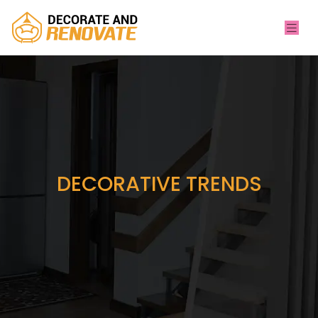
DECORATIVE TRENDS