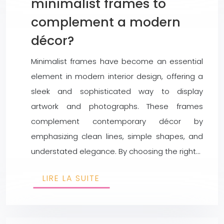
minimalist frames to
complement a modern
décor?
Minimalist frames have become an essential
element in modern interior design, offering a
sleek and sophisticated way to display
artwork and photographs. These frames
complement contemporary décor by
emphasizing clean lines, simple shapes, and
understated elegance. By choosing the right…
LIRE LA SUITE