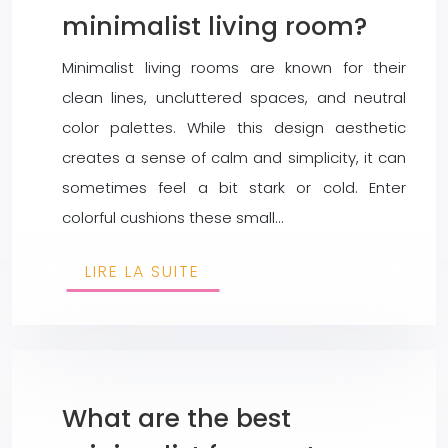
minimalist living room?
Minimalist living rooms are known for their
clean lines, uncluttered spaces, and neutral
color palettes. While this design aesthetic
creates a sense of calm and simplicity, it can
sometimes feel a bit stark or cold. Enter
colorful cushions these small…
LIRE LA SUITE
What are the best