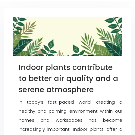
Indoor plants contribute
to better air quality and a
serene atmosphere
In today’s fast-paced world, creating a
healthy and calming environment within our
homes and workspaces has become
increasingly important. Indoor plants offer a