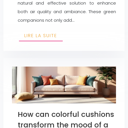
natural and effective solution to enhance
both air quality and ambiance. These green
companions not only add…
LIRE LA SUITE
How can colorful cushions
transform the mood of a