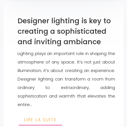
Designer lighting is key to
creating a sophisticated
and inviting ambiance
Lighting plays an important role in shaping the
atmosphere of any space. It’s not just about
illumination; it’s about creating an experience.
Designer lighting can transform a room from
ordinary to extraordinary, adding
sophistication and warmth that elevates the
entire…
LIRE LA SUITE