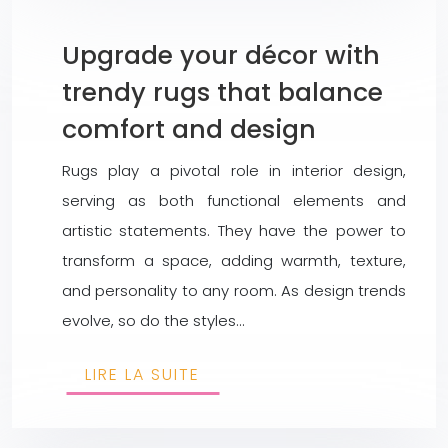
Upgrade your décor with
trendy rugs that balance
comfort and design
Rugs play a pivotal role in interior design,
serving as both functional elements and
artistic statements. They have the power to
transform a space, adding warmth, texture,
and personality to any room. As design trends
evolve, so do the styles…
LIRE LA SUITE