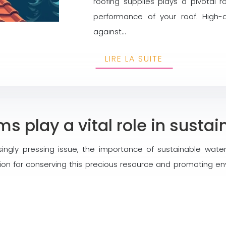
roofing supplies plays a pivotal ro
performance of your roof. High-q
against…
LIRE LA SUITE
s play a vital role in susta
singly pressing issue, the importance of sustainable wa
n for conserving this precious resource and promoting env