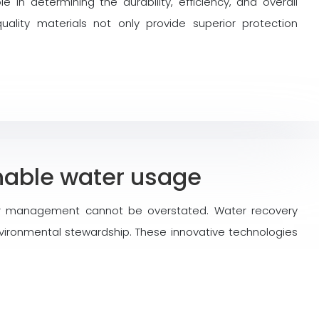
le in determining the durability, efficiency, and overall
uality materials not only provide superior protection
inable water usage
ter management cannot be overstated. Water recovery
ironmental stewardship. These innovative technologies