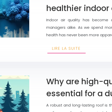
healthier indoor 
Indoor air quality has become 
managers alike. As we spend more
health has never been more apparent
LIRE LA SUITE
Why are high-qua
essential for a d
A robust and long-lasting roof is t