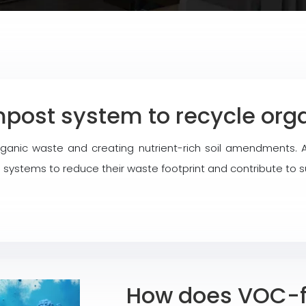
post system to recycle orga
organic waste and creating nutrient-rich soil amendments
systems to reduce their waste footprint and contribute to s
How does VOC-fr