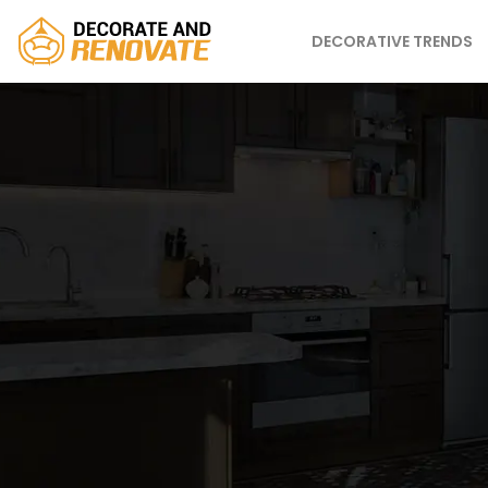
DECORATIVE TRENDS