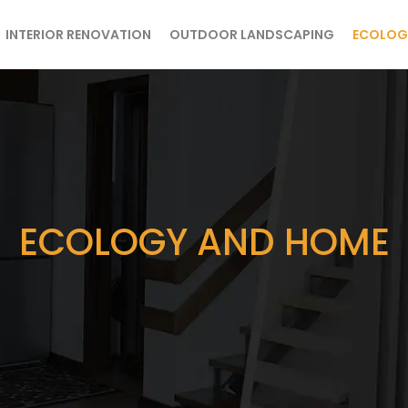
INTERIOR RENOVATION
OUTDOOR LANDSCAPING
ECOLOG
ECOLOGY AND HOME