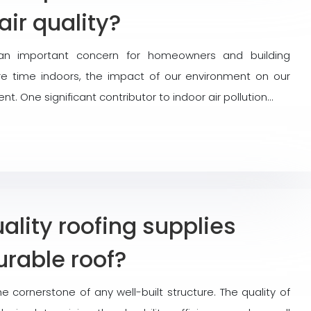
air quality?
an important concern for homeowners and building
 time indoors, the impact of our environment on our
. One significant contributor to indoor air pollution…
lity roofing supplies
urable roof?
he cornerstone of any well-built structure. The quality of