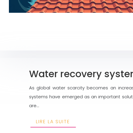
Water recovery system
As global water scarcity becomes an increa
systems have emerged as an important solutio
are…
LIRE LA SUITE