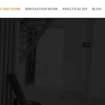
Y AND HOME
RENOVATION WORK
PRACTICAL DIY
BLOG