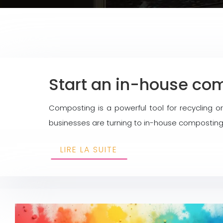
Start an in-house com
Composting is a powerful tool for recycling 
businesses are turning to in-house composting 
LIRE LA SUITE