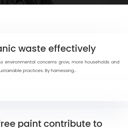
nic waste effectively
. As environmental concerns grow, more households and
ustainable practices. By harnessing…
ee paint contribute to