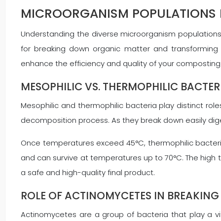
MICROORGANISM POPULATIONS 
Understanding the diverse microorganism populations
for breaking down organic matter and transforming it
enhance the efficiency and quality of your composting
MESOPHILIC VS. THERMOPHILIC BACTE
Mesophilic and thermophilic bacteria play distinct ro
decomposition process. As they break down easily dig
Once temperatures exceed 45°C, thermophilic bacteri
and can survive at temperatures up to 70°C. The high 
a safe and high-quality final product.
ROLE OF ACTINOMYCETES IN BREAKING
Actinomycetes are a group of bacteria that play a vi