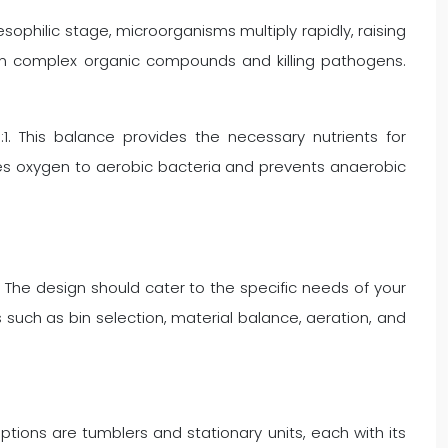
ophilic stage, microorganisms multiply rapidly, raising
wn complex organic compounds and killing pathogens.
1. This balance provides the necessary nutrients for
lies oxygen to aerobic bacteria and prevents anaerobic
 The design should cater to the specific needs of your
 such as bin selection, material balance, aeration, and
ions are tumblers and stationary units, each with its