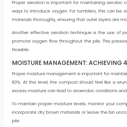
Proper aeration is important for maintaining aerobic 
ways to introduce oxygen. For tumblers, this can be as
materials thoroughly, ensuring that outer layers are mo
Another effective aeration technique is the use of pe
promote oxygen flow throughout the pile. This passive 
feasible.
MOISTURE MANAGEMENT: ACHIEVING 
Proper moisture management is important for maintaini
60%. At this level, the compost should feel like a w
excess moisture can lead to anaerobic conditions and
To maintain proper moisture levels, monitor your compo
incorporate dry brown materials or leave the bin unco
pile.