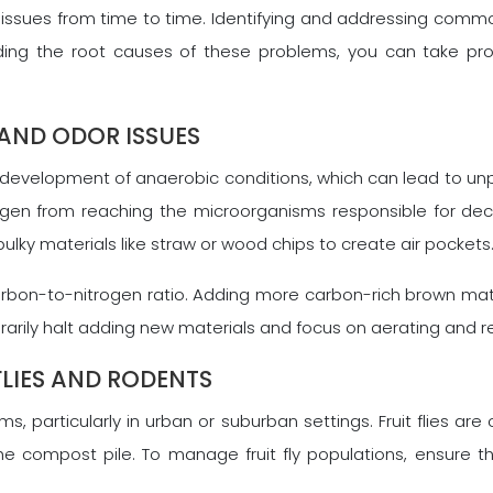
ues from time to time. Identifying and addressing common
nding the root causes of these problems, you can take p
AND ODOR ISSUES
evelopment of anaerobic conditions, which can lead to unp
en from reaching the microorganisms responsible for decom
ulky materials like straw or wood chips to create air pockets
 carbon-to-nitrogen ratio. Adding more carbon-rich brown ma
arily halt adding new materials and focus on aerating and r
FLIES AND RODENTS
, particularly in urban or suburban settings. Fruit flies ar
compost pile. To manage fruit fly populations, ensure th