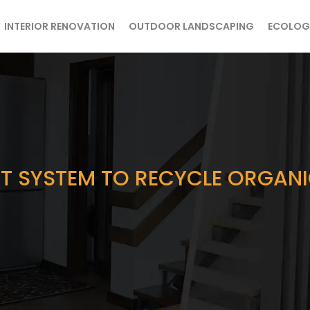
INTERIOR RENOVATION
OUTDOOR LANDSCAPING
ECOLOG
 SYSTEM TO RECYCLE ORGANIC