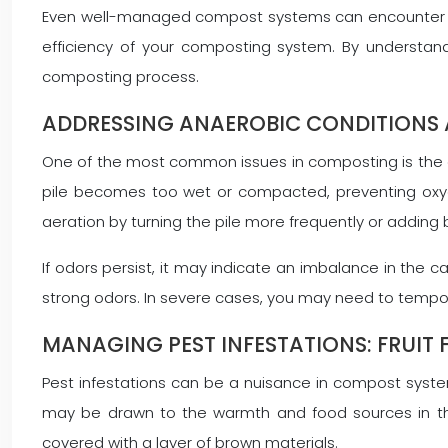
Even well-managed compost systems can encounter iss
efficiency of your composting system. By understa
composting process.
ADDRESSING ANAEROBIC CONDITIONS 
One of the most common issues in composting is the d
pile becomes too wet or compacted, preventing oxyg
aeration by turning the pile more frequently or adding b
If odors persist, it may indicate an imbalance in the
strong odors. In severe cases, you may need to tempor
MANAGING PEST INFESTATIONS: FRUIT 
Pest infestations can be a nuisance in compost systems
may be drawn to the warmth and food sources in the 
covered with a layer of brown materials.