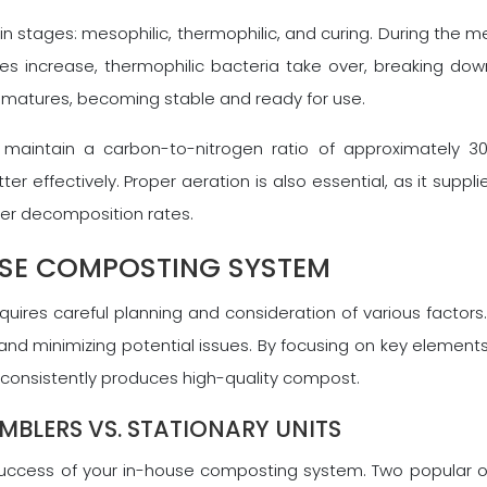
stages: mesophilic, thermophilic, and curing. During the mes
es increase, thermophilic bacteria take over, breaking do
d matures, becoming stable and ready for use.
o maintain a carbon-to-nitrogen ratio of approximately 30:
r effectively. Proper aeration is also essential, as it supp
wer decomposition rates.
USE COMPOSTING SYSTEM
ires careful planning and consideration of various factors.
and minimizing potential issues. By focusing on key elements
onsistently produces high-quality compost.
UMBLERS VS. STATIONARY UNITS
success of your in-house composting system. Two popular opt