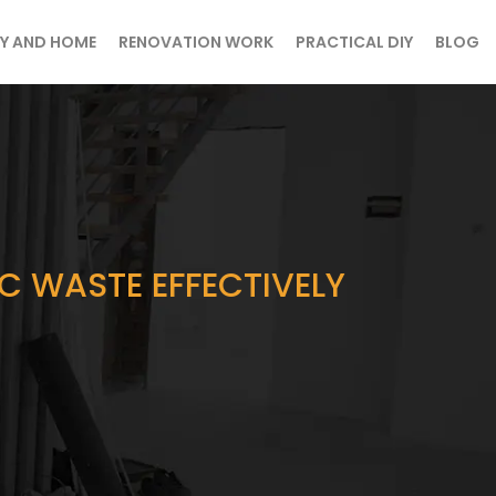
Y AND HOME
RENOVATION WORK
PRACTICAL DIY
BLOG
 WASTE EFFECTIVELY