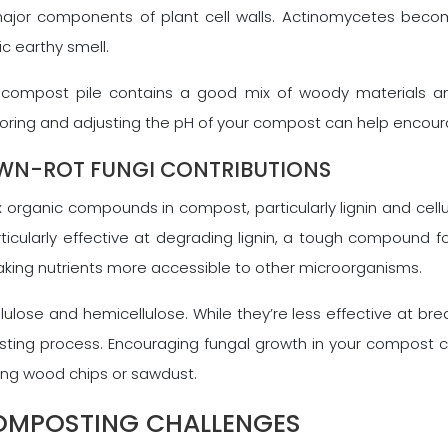
are major components of plant cell walls. Actinomycetes 
ic earthy smell.
 compost pile contains a good mix of woody materials an
nitoring and adjusting the pH of your compost can help encour
OWN-ROT FUNGI CONTRIBUTIONS
 organic compounds in compost, particularly lignin and cell
articularly effective at degrading lignin, a tough compound
aking nutrients more accessible to other microorganisms.
llulose and hemicellulose. While they’re less effective at bre
osting process. Encouraging fungal growth in your compost 
ding wood chips or sawdust.
MPOSTING CHALLENGES