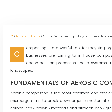
/
Ecology and home
/ Start an in-house compost system to recycle organi
omposting is a powerful tool for recycling 
C
businesses are turning to in-house compost
decomposition processes, these systems tra
landscapes.
FUNDAMENTALS OF AEROBIC CO
Aerobic composting is the most common and efficient
microorganisms to break down organic matter into st
carbon-rich « brown » materials and nitrogen-rich « gre