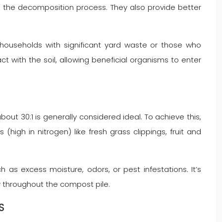
p the decomposition process. They also provide better
 households with significant yard waste or those who
t with the soil, allowing beneficial organisms to enter
bout 30:1 is generally considered ideal. To achieve this,
high in nitrogen) like fresh grass clippings, fruit and
as excess moisture, odors, or pest infestations. It’s
y throughout the compost pile.
S