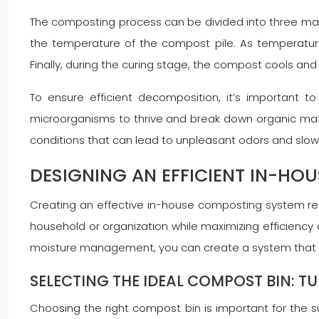
The composting process can be divided into three main 
the temperature of the compost pile. As temperatur
Finally, during the curing stage, the compost cools an
To ensure efficient decomposition, it’s important t
microorganisms to thrive and break down organic matte
conditions that can lead to unpleasant odors and slo
DESIGNING AN EFFICIENT IN-HO
Creating an effective in-house composting system requ
household or organization while maximizing efficiency 
moisture management, you can create a system that c
SELECTING THE IDEAL COMPOST BIN: T
Choosing the right compost bin is important for the 