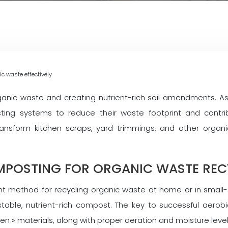
c waste effectively
organic waste and creating nutrient-rich soil amendments.
ing systems to reduce their waste footprint and contrib
nsform kitchen scraps, yard trimmings, and other organi
MPOSTING FOR ORGANIC WASTE REC
 method for recycling organic waste at home or in small-sc
able, nutrient-rich compost. The key to successful aerobic
en » materials, along with proper aeration and moisture level