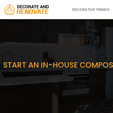
DECORATIVE TRENDS
START AN IN-HOUSE COMPOST