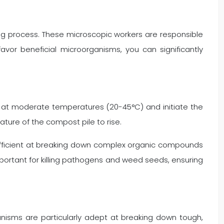
g process. These microscopic workers are responsible
avor beneficial microorganisms, you can significantly
ve at moderate temperatures (20-45°C) and initiate the
ure of the compost pile to rise.
efficient at breaking down complex organic compounds
portant for killing pathogens and weed seeds, ensuring
anisms are particularly adept at breaking down tough,