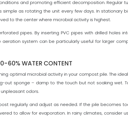
conditions and promoting efficient decomposition. Regular tu
 simple as rotating the unit every few days. In stationary b
ved to the center where microbial activity is highest.
rforated pipes. By inserting PVC pipes with drilled holes i
aeration system can be particularly useful for larger compo
40-60% WATER CONTENT
ng optimal microbial activity in your compost pile. The id
rung-out sponge – damp to the touch but not soaking wet. T
 unpleasant odors.
st regularly and adjust as needed. If the pile becomes too 
vered to allow for evaporation. In rainy climates, consider 