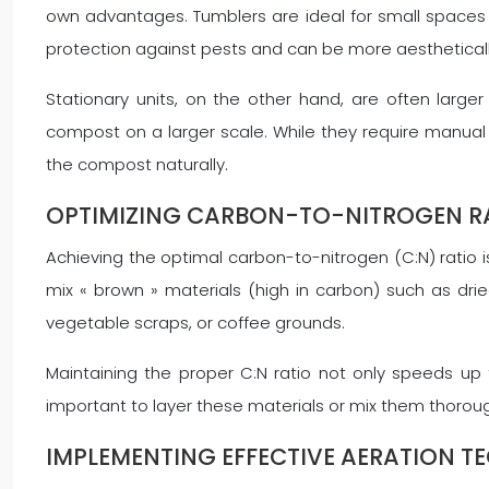
own advantages. Tumblers are ideal for small spaces 
protection against pests and can be more aestheticall
Stationary units, on the other hand, are often larg
compost on a larger scale. While they require manual t
the compost naturally.
OPTIMIZING CARBON-TO-NITROGEN RA
Achieving the optimal carbon-to-nitrogen (C:N) ratio is 
mix « brown » materials (high in carbon) such as dried
vegetable scraps, or coffee grounds.
Maintaining the proper C:N ratio not only speeds up 
important to layer these materials or mix them thoroug
IMPLEMENTING EFFECTIVE AERATION T