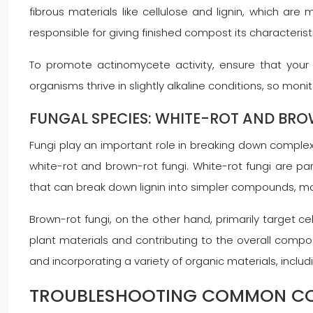
fibrous materials like cellulose and lignin, which 
responsible for giving finished compost its characterist
To promote actinomycete activity, ensure that your
organisms thrive in slightly alkaline conditions, so mo
FUNGAL SPECIES: WHITE-ROT AND BR
Fungi play an important role in breaking down complex
white-rot and brown-rot fungi. White-rot fungi are p
that can break down lignin into simpler compounds, m
Brown-rot fungi, on the other hand, primarily target ce
plant materials and contributing to the overall comp
and incorporating a variety of organic materials, inclu
TROUBLESHOOTING COMMON CO