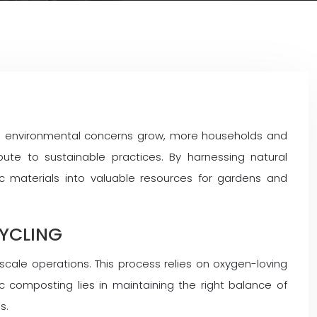
 As environmental concerns grow, more households and
ute to sustainable practices. By harnessing natural
c materials into valuable resources for gardens and
YCLING
ale operations. This process relies on oxygen-loving
 composting lies in maintaining the right balance of
s.