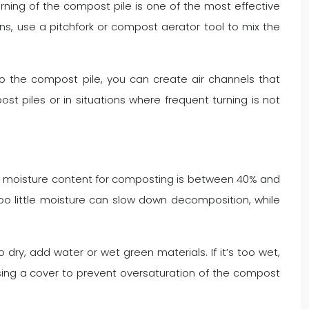
rning of the compost pile is one of the most effective
ins, use a pitchfork or compost aerator tool to mix the
nto the compost pile, you can create air channels that
st piles or in situations where frequent turning is not
eal moisture content for composting is between 40% and
oo little moisture can slow down decomposition, while
dry, add water or wet green materials. If it’s too wet,
using a cover to prevent oversaturation of the compost