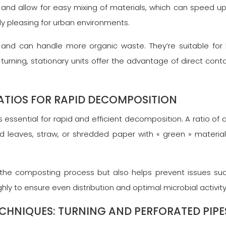
and allow for easy mixing of materials, which can speed u
y pleasing for urban environments.
er and can handle more organic waste. They’re suitable for
urning, stationary units offer the advantage of direct contac
TIOS FOR RAPID DECOMPOSITION
essential for rapid and efficient decomposition. A ratio of a
 leaves, straw, or shredded paper with « green » materials (
the composting process but also helps prevent issues such 
hly to ensure even distribution and optimal microbial activit
ECHNIQUES: TURNING AND PERFORATED PIPE