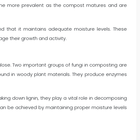
become more prevalent as the compost matures and are
d that it maintains adequate moisture levels. These
age their growth and activity.
ulose. Two important groups of fungi in composting are
 found in woody plant materials. They produce enzymes
aking down lignin, they play a vital role in decomposing
can be achieved by maintaining proper moisture levels