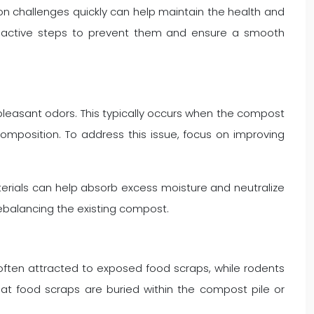
 challenges quickly can help maintain the health and
roactive steps to prevent them and ensure a smooth
leasant odors. This typically occurs when the compost
position. To address this issue, focus on improving
.
terials can help absorb excess moisture and neutralize
ebalancing the existing compost.
e often attracted to exposed food scraps, while rodents
at food scraps are buried within the compost pile or