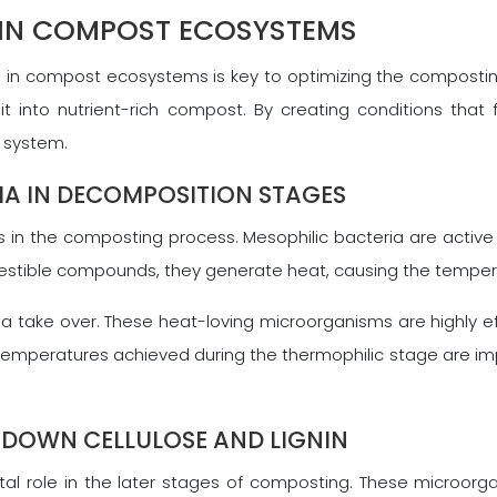
IN COMPOST ECOSYSTEMS
 in compost ecosystems is key to optimizing the compostin
 into nutrient-rich compost. By creating conditions that f
 system.
RIA IN DECOMPOSITION STAGES
les in the composting process. Mesophilic bacteria are acti
estible compounds, they generate heat, causing the temperat
a take over. These heat-loving microorganisms are highly 
temperatures achieved during the thermophilic stage are im
 DOWN CELLULOSE AND LIGNIN
tal role in the later stages of composting. These microorg