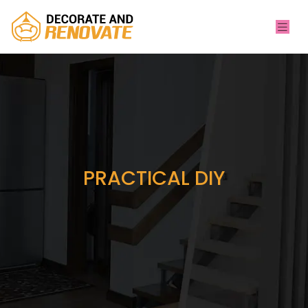
PRACTICAL DIY