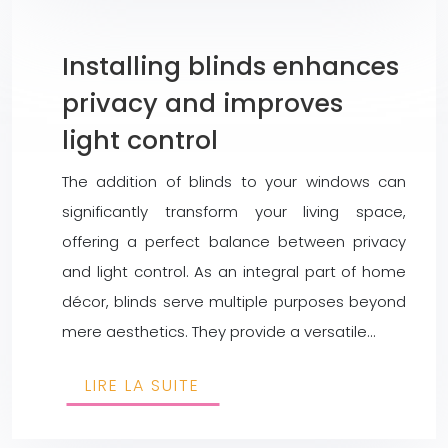
Installing blinds enhances
privacy and improves
light control
The addition of blinds to your windows can
significantly transform your living space,
offering a perfect balance between privacy
and light control. As an integral part of home
décor, blinds serve multiple purposes beyond
mere aesthetics. They provide a versatile…
LIRE LA SUITE