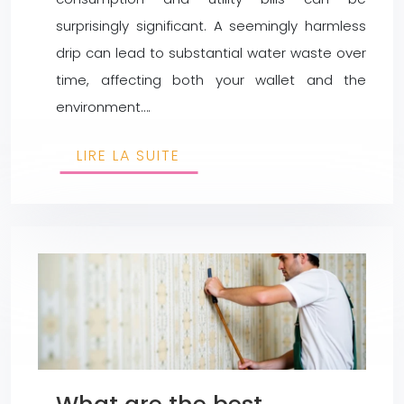
surprisingly significant. A seemingly harmless
drip can lead to substantial water waste over
time, affecting both your wallet and the
environment….
LIRE LA SUITE