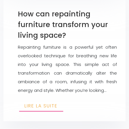
How can repainting
furniture transform your
living space?
Repainting furniture is a powerful yet often
overlooked technique for breathing new life
into your living space. This simple act of
transformation can dramatically alter the
ambiance of a room, infusing it with fresh
energy and style. Whether you’re looking…
LIRE LA SUITE