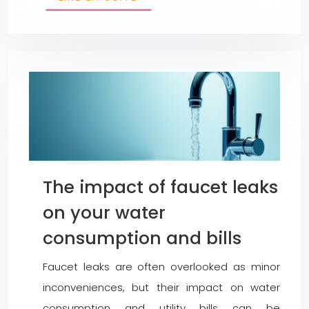
The impact of faucet leaks
on your water
consumption and bills
Faucet leaks are often overlooked as minor
inconveniences, but their impact on water
consumption and utility bills can be