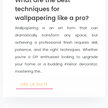
What are the best
techniques for
wallpapering like a pro?
Wallpapering is an art form that can
dramatically transform any space, but
achieving a professional finish requires skill,
patience, and the right techniques. Whether
you’re a DIY enthusiast looking to upgrade
your home or a budding interior decorator,
mastering the…
LIRE LA SUITE