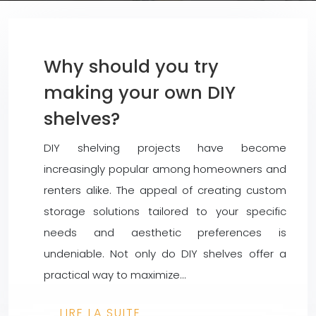
Why should you try
making your own DIY
shelves?
DIY shelving projects have become
increasingly popular among homeowners and
renters alike. The appeal of creating custom
storage solutions tailored to your specific
needs and aesthetic preferences is
undeniable. Not only do DIY shelves offer a
practical way to maximize…
LIRE LA SUITE