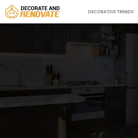
DECORATIVE TRENDS