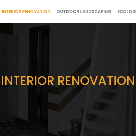
INTERIOR RENOVATION
OUTDOOR LANDSCAPING
ECOLOG
INTERIOR RENOVATION