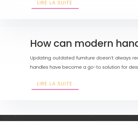
LIRE LA SUITE
How can modern handl
Updating outdated furniture doesn’t always re
handles have become a go-to solution for design
LIRE LA SUITE
Creative and origina