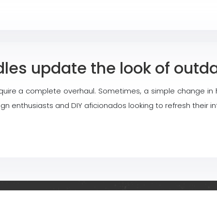
es update the look of outda
quire a complete overhaul. Sometimes, a simple change in h
 enthusiasts and DIY aficionados looking to refresh their in
l ideas for decorating, renovating and furnishing your indoo