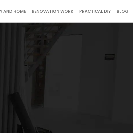
Y AND HOME
RENOVATION WORK
PRACTICAL DIY
BLOG