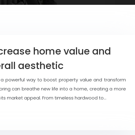
ncrease home value and
all aesthetic
s a powerful way to boost property value and transform
flooring can breathe new life into a home, creating a more
 its market appeal. From timeless hardwood to…