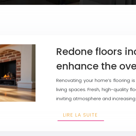
Redone floors i
enhance the over
Renovating your home’s flooring i
living spaces. Fresh, high-quality 
inviting atmosphere and increasing
LIRE LA SUITE