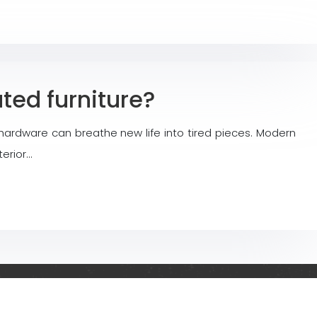
ted furniture?
ardware can breathe new life into tired pieces. Modern
terior…
r and outdoor spaces!