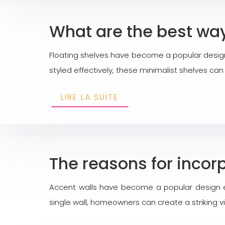
What are the best way
Floating shelves have become a popular design
styled effectively, these minimalist shelves ca
LIRE LA SUITE
The reasons for incor
Accent walls have become a popular design el
single wall, homeowners can create a striking 