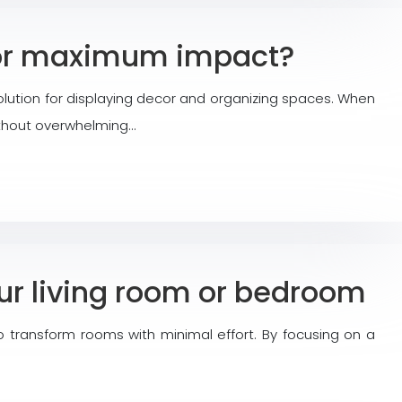
 for maximum impact?
lution for displaying decor and organizing spaces. When
without overwhelming…
our living room or bedroom
 transform rooms with minimal effort. By focusing on a