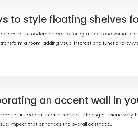
s to style floating shelves
 element in modern homes, offering a sleek and versatile so
n transform a room, adding visual interest and functionality 
porating an accent wall in y
ement in modern interior spaces, offering a unique way to
visual impact that enhances the overall aesthetic…