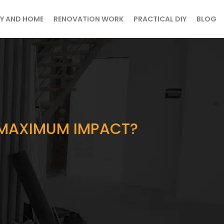
Y AND HOME
RENOVATION WORK
PRACTICAL DIY
BLOG
R MAXIMUM IMPACT?