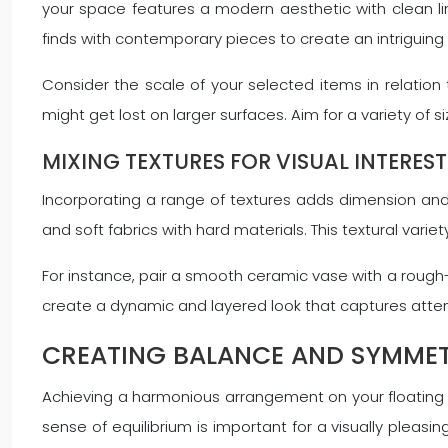
your space features a modern aesthetic with clean li
finds with contemporary pieces to create an intriguing 
Consider the scale of your selected items in relation 
might get lost on larger surfaces. Aim for a variety of s
MIXING TEXTURES FOR VISUAL INTEREST
Incorporating a range of textures adds dimension and
and soft fabrics with hard materials. This textural varie
For instance, pair a smooth ceramic vase with a rough-
create a dynamic and layered look that captures atten
CREATING BALANCE AND SYMMET
Achieving a harmonious arrangement on your floating 
sense of equilibrium is important for a visually pleasin