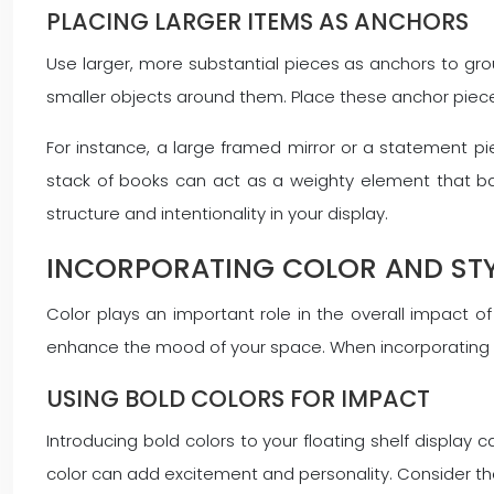
PLACING LARGER ITEMS AS ANCHORS
Use larger, more substantial pieces as anchors to gro
smaller objects around them. Place these anchor pieces f
For instance, a large framed mirror or a statement pie
stack of books can act as a weighty element that bal
structure and intentionality in your display.
INCORPORATING COLOR AND STY
Color plays an important role in the overall impact of
enhance the mood of your space. When incorporating co
USING BOLD COLORS FOR IMPACT
Introducing bold colors to your floating shelf display 
color can add excitement and personality. Consider the