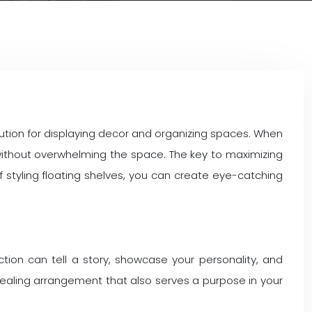
ution for displaying decor and organizing spaces. When
y without overwhelming the space. The key to maximizing
f styling floating shelves, you can create eye-catching
ction can tell a story, showcase your personality, and
ppealing arrangement that also serves a purpose in your