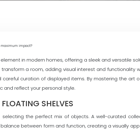
for maximum impact?
lement in modern homes, offering a sleek and versatile sol
an transform a room, adding visual interest and functionalit
 careful curation of displayed items. By mastering the art o
 and reflect your personal style.
 FLOATING SHELVES
h selecting the perfect mix of objects. A well-curated colle
 a balance between form and function, creating a visually a