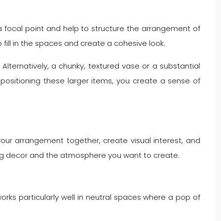
a focal point and help to structure the arrangement of
 fill in the spaces and create a cohesive look.
Alternatively, a chunky, textured vase or a substantial
positioning these larger items, you create a sense of
 your arrangement together, create visual interest, and
ting decor and the atmosphere you want to create.
works particularly well in neutral spaces where a pop of