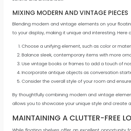
MIXING MODERN AND VINTAGE PIECES
Blending modern and vintage elements on your floating 
to your display, making it unique and interesting. Here 
Choose a unifying element, such as color or materi
Balance sleek, contemporary items with more orn
Use vintage books or frames to add a touch of n
Incorporate antique objects as conversation sta
Consider the overall style of your room and ensur
By thoughtfully combining modern and vintage elements
allows you to showcase your unique style and create a
MAINTAINING A CLUTTER-FREE L
While floating shelves offer an excellent opportunity 