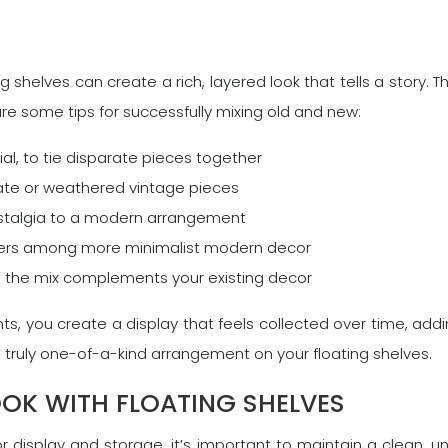
shelves can create a rich, layered look that tells a story. T
are some tips for successfully mixing old and new:
al, to tie disparate pieces together
ate or weathered vintage pieces
ostalgia to a modern arrangement
rters among more minimalist modern decor
e the mix complements your existing decor
, you create a display that feels collected over time, add
 truly one-of-a-kind arrangement on your floating shelves.
OOK WITH FLOATING SHELVES
for display and storage, it’s important to maintain a clean,