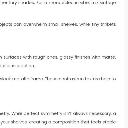
mentary shades. For a more eclectic vibe, mix vintage
bjects can overwhelm small shelves, while tiny trinkets
surfaces with rough ones, glossy finishes with matte,
closer inspection.
leek metallic frame. These contrasts in texture help to
try. While perfect symmetry isn’t always necessary, a
ss your shelves, creating a composition that feels stable