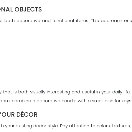
ONAL OBJECTS
ine both decorative and functional items. This approach ens
 that is both visually interesting and useful in your daily lif
 room, combine a decorative candle with a small dish for keys
 YOUR DÉCOR
h your existing decor style. Pay attention to colors, textures