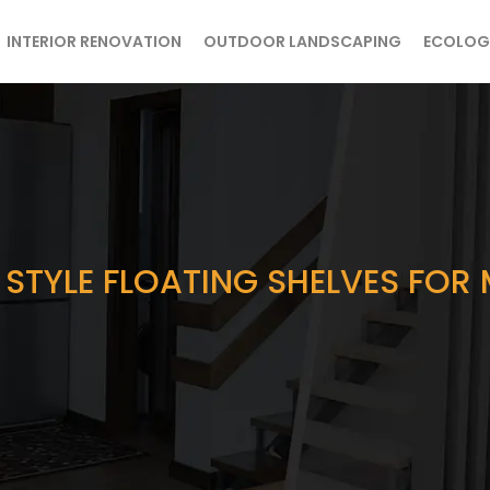
INTERIOR RENOVATION
OUTDOOR LANDSCAPING
ECOLOG
 STYLE FLOATING SHELVES FO