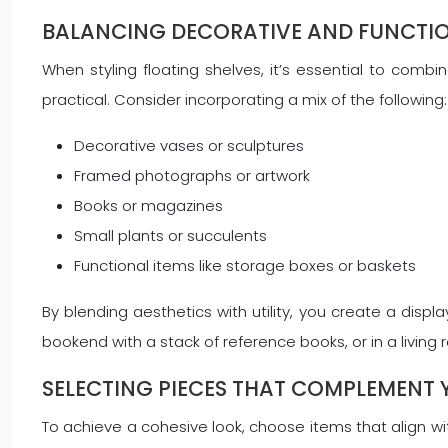
BALANCING DECORATIVE AND FUNCTI
When styling floating shelves, it’s essential to comb
practical. Consider incorporating a mix of the following:
Decorative vases or sculptures
Framed photographs or artwork
Books or magazines
Small plants or succulents
Functional items like storage boxes or baskets
By blending aesthetics with utility, you create a display
bookend with a stack of reference books, or in a living
SELECTING PIECES THAT COMPLEMENT
To achieve a cohesive look, choose items that align wit