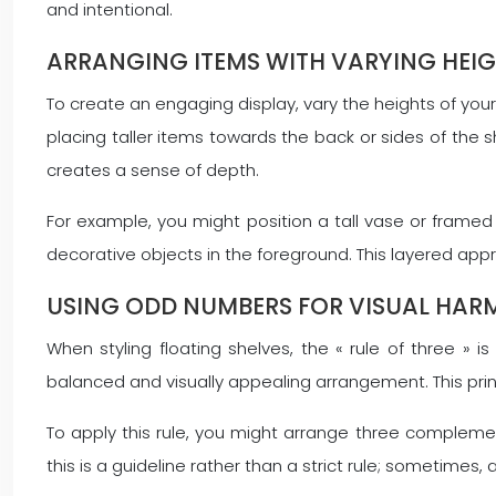
and intentional.
ARRANGING ITEMS WITH VARYING HEI
To create an engaging display, vary the heights of you
placing taller items towards the back or sides of the s
creates a sense of depth.
For example, you might position a tall vase or framed
decorative objects in the foreground. This layered a
USING ODD NUMBERS FOR VISUAL HA
When styling floating shelves, the « rule of three » 
balanced and visually appealing arrangement. This prin
To apply this rule, you might arrange three complemen
this is a guideline rather than a strict rule; sometime