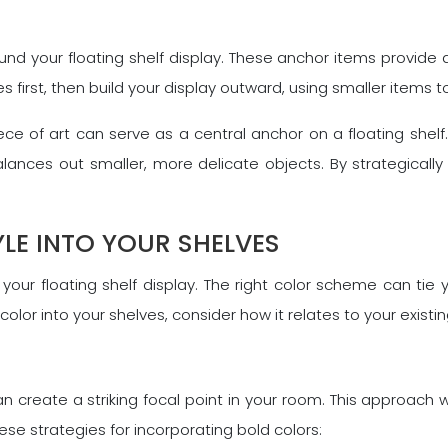
und your floating shelf display. These anchor items provide 
irst, then build your display outward, using smaller items to
ce of art can serve as a central anchor on a floating shelf. 
ances out smaller, more delicate objects. By strategically 
LE INTO YOUR SHELVES
 your floating shelf display. The right color scheme can tie
lor into your shelves, consider how it relates to your exis
can create a striking focal point in your room. This approach 
se strategies for incorporating bold colors: