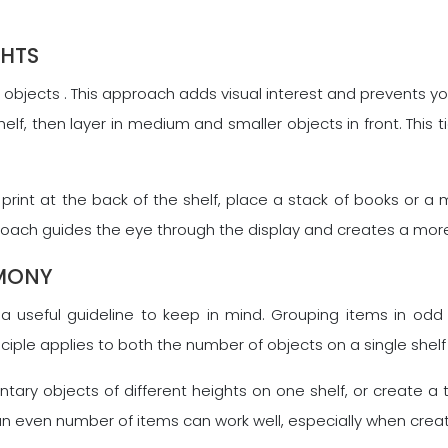
GHTS
r objects . This approach adds visual interest and prevents y
helf, then layer in medium and smaller objects in front. Thi
 print at the back of the shelf, place a stack of books or a
pproach guides the eye through the display and creates a mo
RMONY
is a useful guideline to keep in mind. Grouping items in od
ciple applies to both the number of objects on a single shelf
tary objects of different heights on one shelf, or create a
s, an even number of items can work well, especially when crea