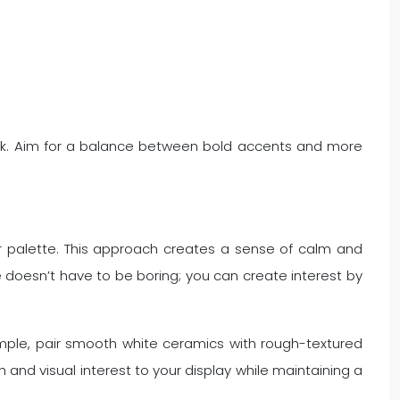
ok. Aim for a balance between bold accents and more
or palette. This approach creates a sense of calm and
doesn’t have to be boring; you can create interest by
ample, pair smooth white ceramics with rough-textured
and visual interest to your display while maintaining a