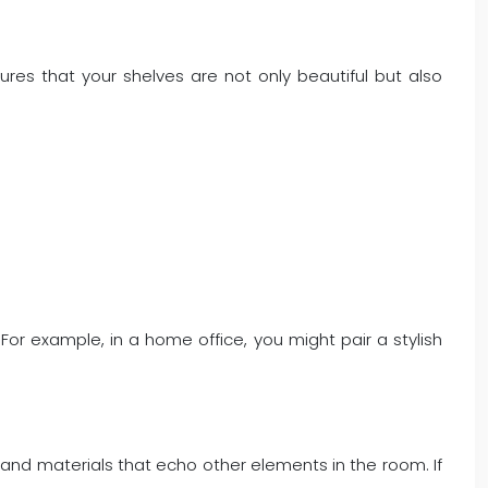
ures that your shelves are not only beautiful but also
e. For example, in a home office, you might pair a stylish
.
, and materials that echo other elements in the room. If