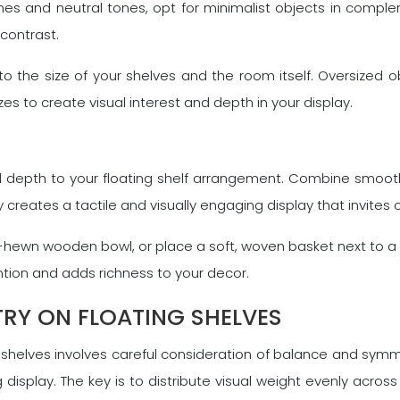
nes and neutral tones, opt for minimalist objects in comple
contrast.
to the size of your shelves and the room itself. Oversized o
izes to create visual interest and depth in your display.
 depth to your floating shelf arrangement. Combine smooth 
ty creates a tactile and visually engaging display that invites 
hewn wooden bowl, or place a soft, woven basket next to a s
tion and adds richness to your decor.
RY ON FLOATING SHELVES
shelves involves careful consideration of balance and symme
g display. The key is to distribute visual weight evenly acro