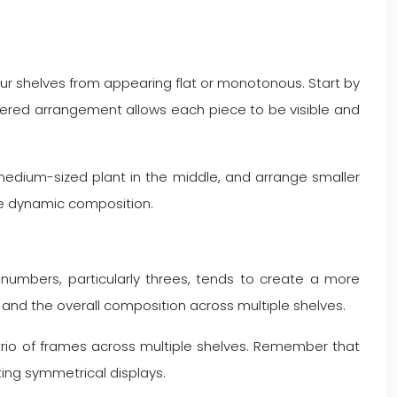
our shelves from appearing flat or monotonous. Start by
s tiered arrangement allows each piece to be visible and
 medium-sized plant in the middle, and arrange smaller
re dynamic composition.
d numbers, particularly threes, tends to create a more
 and the overall composition across multiple shelves.
 trio of frames across multiple shelves. Remember that
ting symmetrical displays.