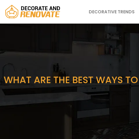
DECORATIVE TRENDS
WHAT ARE THE BEST WAYS TO