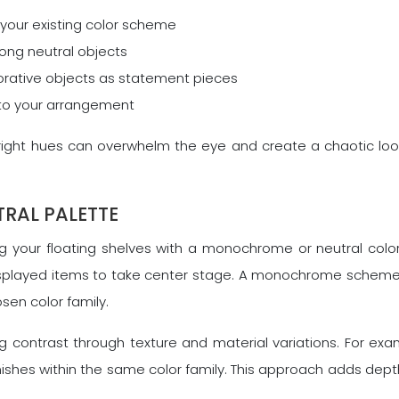
your existing color scheme
mong neutral objects
corative objects as statement pieces
into your arrangement
bright hues can overwhelm the eye and create a chaotic lo
RAL PALETTE
ing your floating shelves with a monochrome or neutral col
isplayed items to take center stage. A monochrome scheme 
sen color family.
ng contrast through texture and material variations. For ex
shes within the same color family. This approach adds depth 