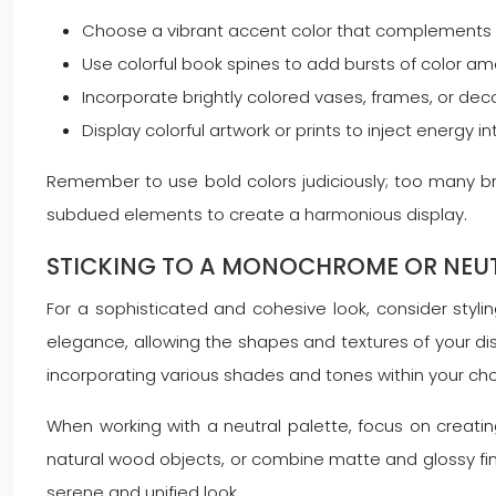
Choose a vibrant accent color that complements 
Use colorful book spines to add bursts of color a
Incorporate brightly colored vases, frames, or de
Display colorful artwork or prints to inject energy 
Remember to use bold colors judiciously; too many 
subdued elements to create a harmonious display.
STICKING TO A MONOCHROME OR NEUT
For a sophisticated and cohesive look, consider styl
elegance, allowing the shapes and textures of your d
incorporating various shades and tones within your cho
When working with a neutral palette, focus on creati
natural wood objects, or combine matte and glossy fini
serene and unified look.