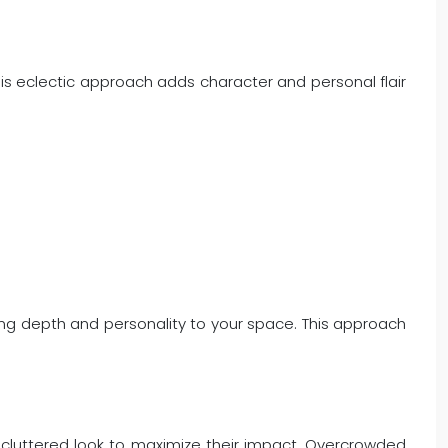
his eclectic approach adds character and personal flair
ing depth and personality to your space. This approach
 uncluttered look to maximize their impact. Overcrowded