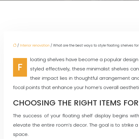
/
Interior renovation
/ What are the best ways to style floating shelves 
loating shelves have become a popular design e
F
styled effectively, these minimalist shelves c
their impact lies in thoughtful arrangement and
focal points that enhance your home’s overall aesthetic
CHOOSING THE RIGHT ITEMS FOR
The success of your floating shelf display begins wit
elevate the entire room’s decor. The goal is to strike
space.