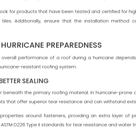
 look for products that have been tested and certified for hi
tiles. Additionally, ensure that the installation method 
 HURRICANE PREPAREDNESS
the overall performance of a roof during a hurricane depen
urricane-resistant roofing system.
BETTER SEALING
 beneath the primary roofing material. In hurricane-prone a
ents that offer superior tear resistance and can withstand e
perties around fasteners, providing an extra layer of pro
STM D226 Type II standards for tear resistance and water t