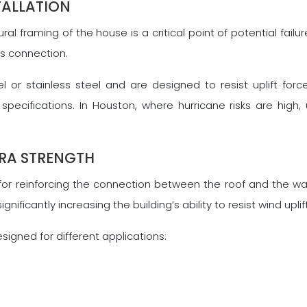
TALLATION
l framing of the house is a critical point of potential failu
his connection.
 or stainless steel and are designed to resist uplift for
pecifications. In Houston, where hurricane risks are high, 
TRA STRENGTH
for reinforcing the connection between the roof and the wal
ificantly increasing the building’s ability to resist wind uplif
signed for different applications: