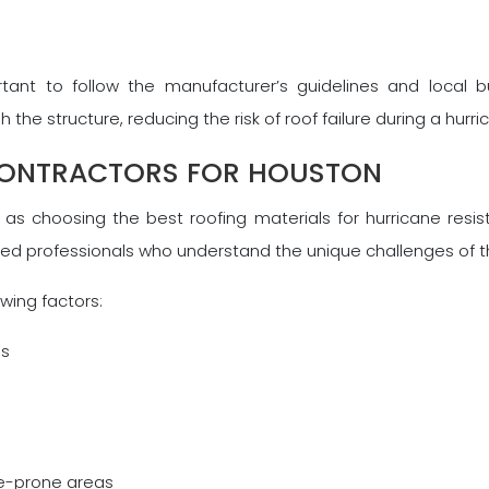
ortant to follow the manufacturer’s guidelines and local b
he structure, reducing the risk of roof failure during a hurri
CONTRACTORS FOR HOUSTON
t as choosing the best roofing materials for hurricane resis
ced professionals who understand the unique challenges of t
wing factors:
ms
ne-prone areas