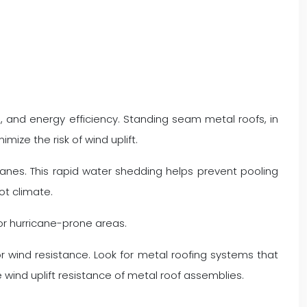
, and energy efficiency. Standing seam metal roofs, in
mize the risk of wind uplift.
canes. This rapid water shedding helps prevent pooling
ot climate.
or hurricane-prone areas.
r wind resistance. Look for metal roofing systems that
ind uplift resistance of metal roof assemblies.