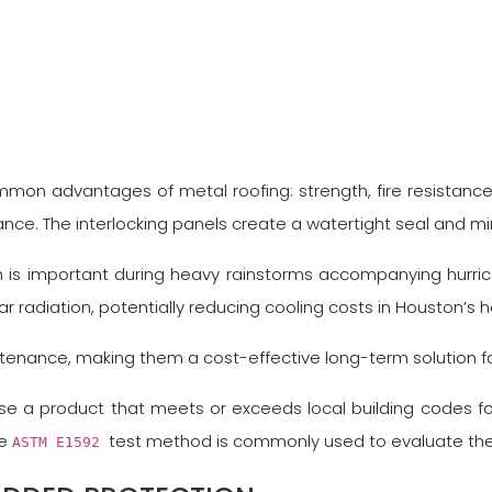
ommon advantages of metal roofing: strength, fire resistance
tance. The interlocking panels create a watertight seal and mini
ch is important during heavy rainstorms accompanying hurri
lar radiation, potentially reducing cooling costs in Houston’s h
ntenance, making them a cost-effective long-term solution f
ose a product that meets or exceeds local building codes fo
he
test method is commonly used to evaluate the w
ASTM E1592