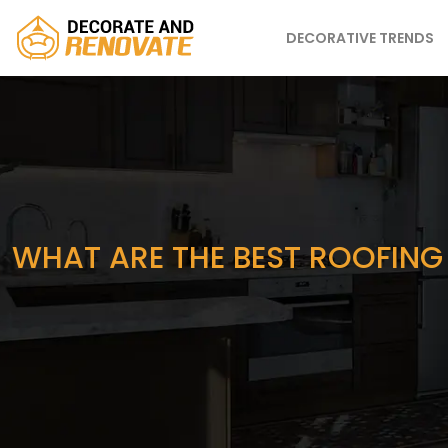
DECORATIVE TRENDS
WHAT ARE THE BEST ROOFING