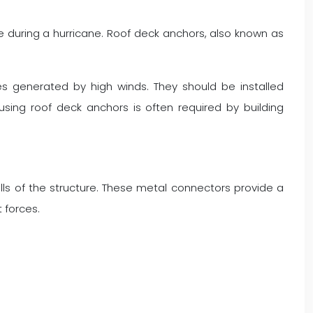
re during a hurricane. Roof deck anchors, also known as
ces generated by high winds. They should be installed
using roof deck anchors is often required by building
ls of the structure. These metal connectors provide a
t forces.