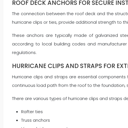
ROOF DECK ANCHORS FOR SECURE INS
The connection between the roof deck and the structura
hurricane clips or ties, provide additional strength to t
These anchors are typically made of galvanized steel
according to local building codes and manufacturer s
regulations.
HURRICANE CLIPS AND STRAPS FOR EX
Hurricane clips and straps are essential components 
continuous load path from the roof to the foundation, sign
There are various types of hurricane clips and straps de
Rafter ties
Truss anchors