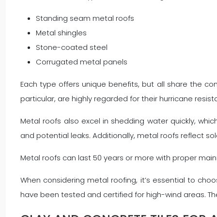
Standing seam metal roofs
Metal shingles
Stone-coated steel
Corrugated metal panels
Each type offers unique benefits, but all share the c
particular, are highly regarded for their hurricane resis
Metal roofs also excel in shedding water quickly, whi
and potential leaks. Additionally, metal roofs reflect so
Metal roofs can last 50 years or more with proper mai
When considering metal roofing, it’s essential to cho
have been tested and certified for high-wind areas. T