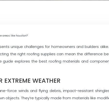
ne areas like houston?
esents unique challenges for homeowners and builders alike. 
ecting the right roofing supplies can mean the difference
ve guide explores the best roofing materials and compone
OR EXTREME WEATHER
e-force winds and flying debris, impact-resistant shingle
n objects. They’re typically made from materials like modifie