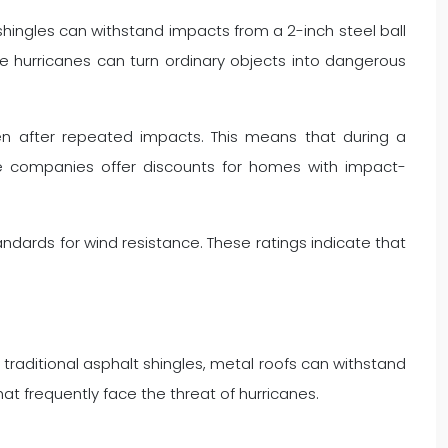
e shingles can withstand impacts from a 2-inch steel ball
ere hurricanes can turn ordinary objects into dangerous
even after repeated impacts. This means that during a
ce companies offer discounts for homes with impact-
ndards for wind resistance. These ratings indicate that
e traditional asphalt shingles, metal roofs can withstand
at frequently face the threat of hurricanes.