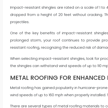
Impact-resistant shingles are rated on a scale of 1 to 4
dropped from a height of 20 feet without cracking. Thi
projectiles.
One of the key benefits of impact-resistant shingles
prolonged storm, your roof continues to provide pr
resistant roofing, recognizing the reduced risk of dam
When selecting impact-resistant shingles, look for pro
the shingles can withstand wind speeds of up to 110 mp
METAL ROOFING FOR ENHANCED 
Metal roofing has gained popularity in hurricane-prone r
wind speeds of up to 160 mph when properly installed. T
There are several types of metal roofing materials to c