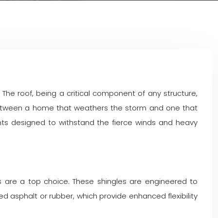
The roof, being a critical component of any structure,
 between a home that weathers the storm and one that
nts designed to withstand the fierce winds and heavy
s are a top choice. These shingles are engineered to
d asphalt or rubber, which provide enhanced flexibility