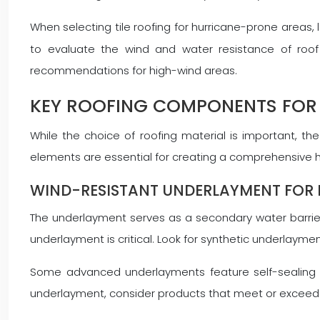
When selecting tile roofing for hurricane-prone areas,
to evaluate the wind and water resistance of roof 
recommendations for high-wind areas.
KEY ROOFING COMPONENTS FOR
While the choice of roofing material is important, 
elements are essential for creating a comprehensive h
WIND-RESISTANT UNDERLAYMENT FOR 
The underlayment serves as a secondary water barrier
underlayment is critical. Look for synthetic underlaym
Some advanced underlayments feature self-sealing pro
underlayment, consider products that meet or exceed A