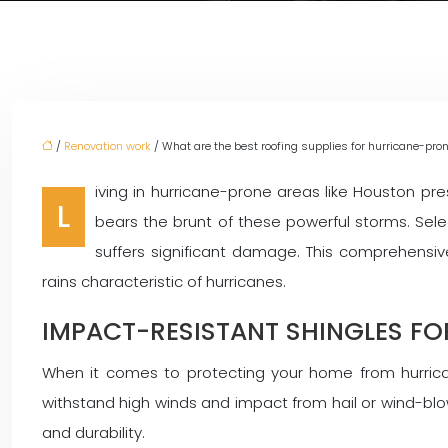
/
Renovation work
/ What are the best roofing supplies for hurricane-pro
iving in hurricane-prone areas like Houston pr
L
bears the brunt of these powerful storms. Sel
suffers significant damage. This comprehensi
rains characteristic of hurricanes.
IMPACT-RESISTANT SHINGLES F
When it comes to protecting your home from hurrican
withstand high winds and impact from hail or wind-blow
and durability.