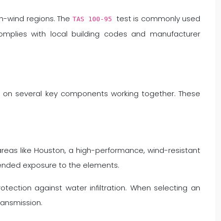
gh-wind regions. The
test is commonly used
TAS 100-95
complies with local building codes and manufacturer
ds on several key components working together. These
reas like Houston, a high-performance, wind-resistant
xtended exposure to the elements.
tection against water infiltration. When selecting an
ransmission.