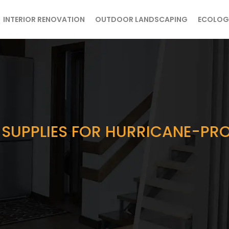
INTERIOR RENOVATION
OUTDOOR LANDSCAPING
ECOLOG
 SUPPLIES FOR HURRICANE-PR