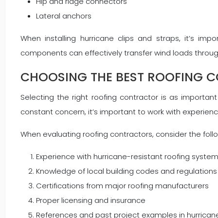
Hip and ridge connectors
Lateral anchors
When installing hurricane clips and straps, it’s imp
components can effectively transfer wind loads through t
CHOOSING THE BEST ROOFING 
Selecting the right roofing contractor is as importan
constant concern, it’s important to work with experien
When evaluating roofing contractors, consider the follo
Experience with hurricane-resistant roofing syste
Knowledge of local building codes and regulations
Certifications from major roofing manufacturers
Proper licensing and insurance
References and past project examples in hurrica