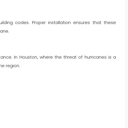
uilding codes. Proper installation ensures that these
cane.
tance. In Houston, where the threat of hurricanes is a
he region.