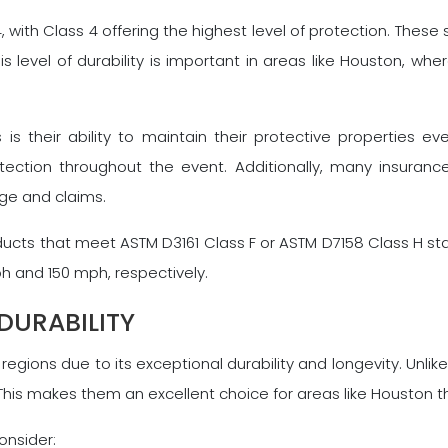
, with Class 4 offering the highest level of protection. Thes
s level of durability is important in areas like Houston, wh
 is their ability to maintain their protective properties 
otection throughout the event. Additionally, many insuran
age and claims.
ducts that meet ASTM D3161 Class F or ASTM D7158 Class H sta
h and 150 mph, respectively.
DURABILITY
egions due to its exceptional durability and longevity. Unlik
his makes them an excellent choice for areas like Houston th
onsider: