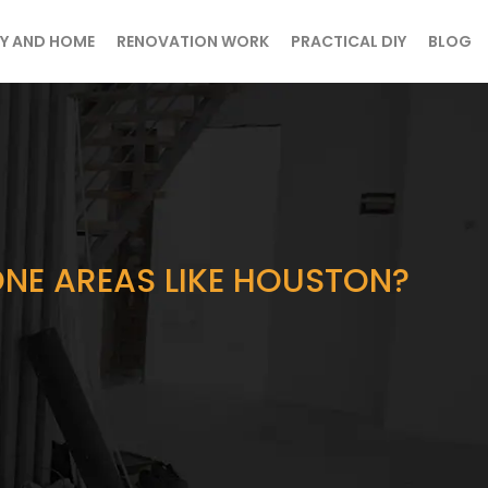
Y AND HOME
RENOVATION WORK
PRACTICAL DIY
BLOG
ONE AREAS LIKE HOUSTON?