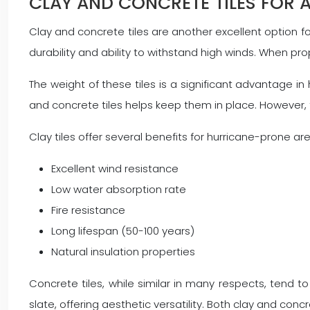
CLAY AND CONCRETE TILES FOR 
Clay and concrete tiles are another excellent option fo
durability and ability to withstand high winds. When pro
The weight of these tiles is a significant advantage in 
and concrete tiles helps keep them in place. However, 
Clay tiles offer several benefits for hurricane-prone ar
Excellent wind resistance
Low water absorption rate
Fire resistance
Long lifespan (50-100 years)
Natural insulation properties
Concrete tiles, while similar in many respects, tend
slate, offering aesthetic versatility. Both clay and con