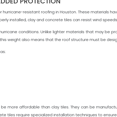
ADDED PROTECTION
r hurricane-resistant roofing in Houston. These materials ha
perly installed, clay and concrete tiles can resist wind speed
hurricane conditions. Unlike lighter materials that may be pro
this weight also means that the roof structure must be desig
eas:
 to be more affordable than clay tiles. They can be manufac
crete tiles require specialized installation techniques to ens