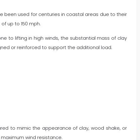
ve been used for centuries in coastal areas due to their
s of up to 150 mph.
ne to lifting in high winds, the substantial mass of clay
ned or reinforced to support the additional load.
tured to mimic the appearance of clay, wood shake, or
ure maximum wind resistance.