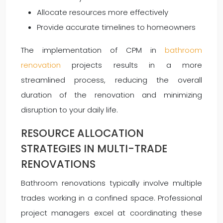
Allocate resources more effectively
Provide accurate timelines to homeowners
The implementation of CPM in
bathroom
renovation
projects results in a more
streamlined process, reducing the overall
duration of the renovation and minimizing
disruption to your daily life.
RESOURCE ALLOCATION
STRATEGIES IN MULTI-TRADE
RENOVATIONS
Bathroom renovations typically involve multiple
trades working in a confined space. Professional
project managers excel at coordinating these