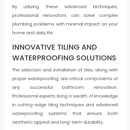
By utilizing these advanced techniques,
professional renovators can solve complex
plumbing problems with minimal impact on your
home and daily life.
INNOVATIVE TILING AND
WATERPROOFING SOLUTIONS
The selection and installation of tiles, along with
proper waterproofing, are critical components of
any successful bathroom renovation.
Professional experts bring a wealth of knowledge
in cutting-edge tiling techniques and advanced
waterproofing systems that ensure both
aesthetic appeal and long-term durability.