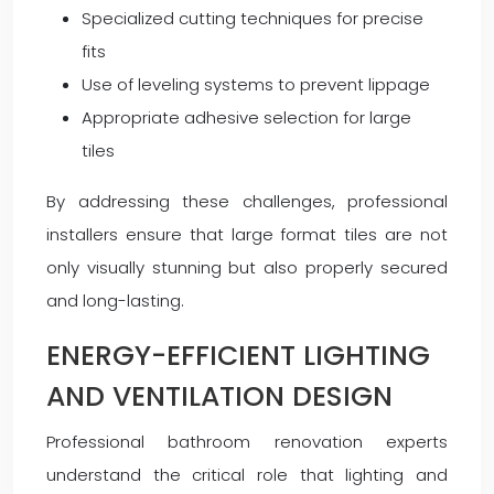
Specialized cutting techniques for precise
fits
Use of leveling systems to prevent lippage
Appropriate adhesive selection for large
tiles
By addressing these challenges, professional
installers ensure that large format tiles are not
only visually stunning but also properly secured
and long-lasting.
ENERGY-EFFICIENT LIGHTING
AND VENTILATION DESIGN
Professional bathroom renovation experts
understand the critical role that lighting and