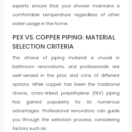
experts ensure that your shower maintains a
comfortable temperature regardless of other
water usage in the home.
PEX VS. COPPER PIPING: MATERIAL
SELECTION CRITERIA
The choice of piping material is crucial in
bathroom renovations, and professionals are
well-versed in the pros and cons of different
options. While copper has been the traditional
choice, cross-linked polyethylene (PEX) piping
has gained popularity for its numerous
advantages. Professional renovators can guide
you through the selection process, considering
factors such as: