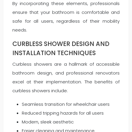
By incorporating these elements, professionals
ensure that your bathroom is comfortable and
safe for all users, regardless of their mobility
needs.
CURBLESS SHOWER DESIGN AND
INSTALLATION TECHNIQUES
Curbless showers are a hallmark of accessible
bathroom design, and professional renovators
excel at their implementation. The benefits of
curbless showers include:
Seamless transition for wheelchair users
Reduced tripping hazards for all users
Modern, sleek aesthetic
Easier cleaning and maintenance