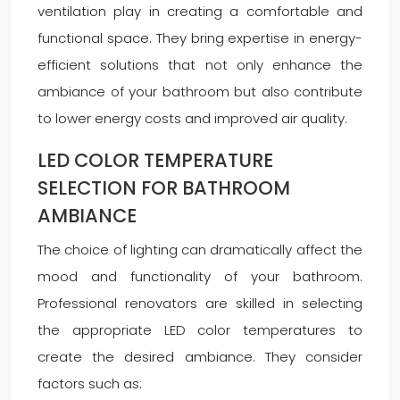
ventilation play in creating a comfortable and
functional space. They bring expertise in energy-
efficient solutions that not only enhance the
ambiance of your bathroom but also contribute
to lower energy costs and improved air quality.
LED COLOR TEMPERATURE
SELECTION FOR BATHROOM
AMBIANCE
The choice of lighting can dramatically affect the
mood and functionality of your bathroom.
Professional renovators are skilled in selecting
the appropriate LED color temperatures to
create the desired ambiance. They consider
factors such as: