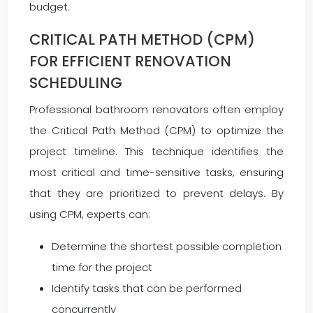
budget.
CRITICAL PATH METHOD (CPM)
FOR EFFICIENT RENOVATION
SCHEDULING
Professional bathroom renovators often employ
the Critical Path Method (CPM) to optimize the
project timeline. This technique identifies the
most critical and time-sensitive tasks, ensuring
that they are prioritized to prevent delays. By
using CPM, experts can:
Determine the shortest possible completion
time for the project
Identify tasks that can be performed
concurrently