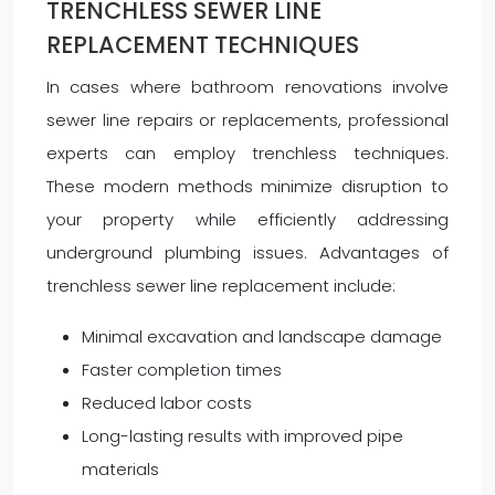
TRENCHLESS SEWER LINE
REPLACEMENT TECHNIQUES
In cases where bathroom renovations involve
sewer line repairs or replacements, professional
experts can employ trenchless techniques.
These modern methods minimize disruption to
your property while efficiently addressing
underground plumbing issues. Advantages of
trenchless sewer line replacement include:
Minimal excavation and landscape damage
Faster completion times
Reduced labor costs
Long-lasting results with improved pipe
materials