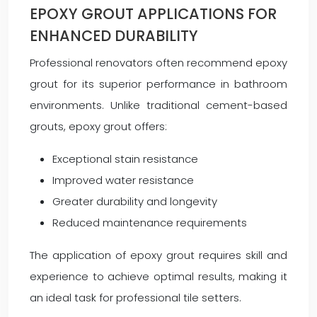
EPOXY GROUT APPLICATIONS FOR
ENHANCED DURABILITY
Professional renovators often recommend epoxy
grout for its superior performance in bathroom
environments. Unlike traditional cement-based
grouts, epoxy grout offers:
Exceptional stain resistance
Improved water resistance
Greater durability and longevity
Reduced maintenance requirements
The application of epoxy grout requires skill and
experience to achieve optimal results, making it
an ideal task for professional tile setters.