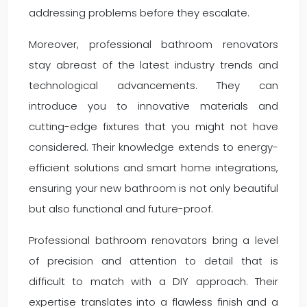
addressing problems before they escalate.
Moreover, professional bathroom renovators
stay abreast of the latest industry trends and
technological advancements. They can
introduce you to innovative materials and
cutting-edge fixtures that you might not have
considered. Their knowledge extends to energy-
efficient solutions and smart home integrations,
ensuring your new bathroom is not only beautiful
but also functional and future-proof.
Professional bathroom renovators bring a level
of precision and attention to detail that is
difficult to match with a DIY approach. Their
expertise translates into a flawless finish and a