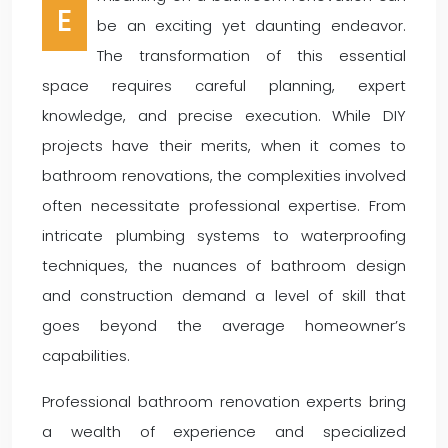
E
be an exciting yet daunting endeavor.
The transformation of this essential
space requires careful planning, expert
knowledge, and precise execution. While DIY
projects have their merits, when it comes to
bathroom renovations, the complexities involved
often necessitate professional expertise. From
intricate plumbing systems to waterproofing
techniques, the nuances of bathroom design
and construction demand a level of skill that
goes beyond the average homeowner’s
capabilities.
Professional bathroom renovation experts bring
a wealth of experience and specialized