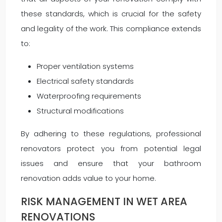
these standards, which is crucial for the safety
and legality of the work. This compliance extends
to:
Proper ventilation systems
Electrical safety standards
Waterproofing requirements
Structural modifications
By adhering to these regulations, professional
renovators protect you from potential legal
issues and ensure that your bathroom
renovation adds value to your home.
RISK MANAGEMENT IN WET AREA
RENOVATIONS