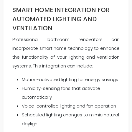
SMART HOME INTEGRATION FOR
AUTOMATED LIGHTING AND
VENTILATION
Professional bathroom renovators can
incorporate smart home technology to enhance
the functionality of your lighting and ventilation
systems. This integration can include:
Motion-activated lighting for energy savings
Humidity-sensing fans that activate
automatically
Voice-controlled lighting and fan operation
Scheduled lighting changes to mimic natural
daylight