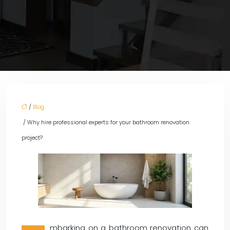
/
Blog
/ Why hire professional experts for your bathroom renovation
project?
mbarking on a bathroom renovation can