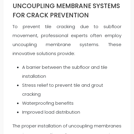
UNCOUPLING MEMBRANE SYSTEMS
FOR CRACK PREVENTION
To prevent tile cracking due to subfloor
movement, professional experts often employ
uncoupling membrane systems. These
innovative solutions provide:
A barrier between the subfloor and tile
installation
Stress relief to prevent tile and grout
cracking
Waterproofing benefits
Improved load distribution
The proper installation of uncoupling membranes