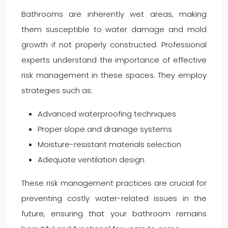
Bathrooms are inherently wet areas, making
them susceptible to water damage and mold
growth if not properly constructed. Professional
experts understand the importance of effective
risk management in these spaces. They employ
strategies such as:
Advanced waterproofing techniques
Proper slope and drainage systems
Moisture-resistant materials selection
Adequate ventilation design
These risk management practices are crucial for
preventing costly water-related issues in the
future, ensuring that your bathroom remains