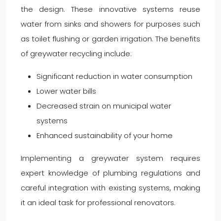
the design. These innovative systems reuse
water from sinks and showers for purposes such
as toilet flushing or garden irrigation. The benefits
of greywater recycling include:
Significant reduction in water consumption
Lower water bills
Decreased strain on municipal water
systems
Enhanced sustainability of your home
Implementing a greywater system requires
expert knowledge of plumbing regulations and
careful integration with existing systems, making
it an ideal task for professional renovators.