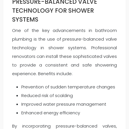
PRESSURE-BALANCED VALVE
TECHNOLOGY FOR SHOWER
SYSTEMS
One of the key advancements in bathroom
plumbing is the use of pressure-balanced valve
technology in shower systems. Professional
renovators can install these sophisticated valves
to provide a consistent and safe showering
experience. Benefits include:
Prevention of sudden temperature changes
Reduced risk of scalding
Improved water pressure management
Enhanced energy efficiency
By incorporating pressure-balanced valves,