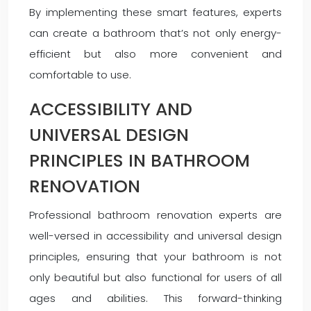
By implementing these smart features, experts
can create a bathroom that’s not only energy-
efficient but also more convenient and
comfortable to use.
ACCESSIBILITY AND
UNIVERSAL DESIGN
PRINCIPLES IN BATHROOM
RENOVATION
Professional bathroom renovation experts are
well-versed in accessibility and universal design
principles, ensuring that your bathroom is not
only beautiful but also functional for users of all
ages and abilities. This forward-thinking