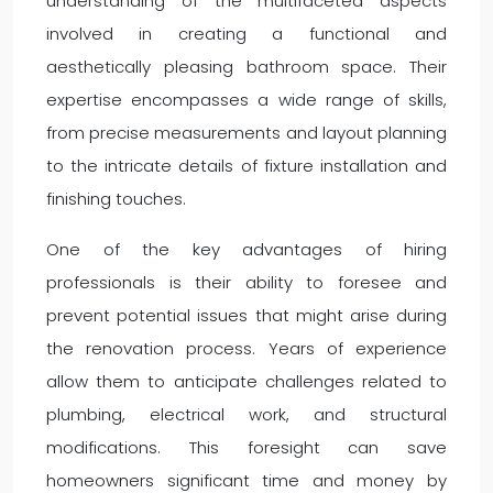
understanding of the multifaceted aspects
involved in creating a functional and
aesthetically pleasing bathroom space. Their
expertise encompasses a wide range of skills,
from precise measurements and layout planning
to the intricate details of fixture installation and
finishing touches.
One of the key advantages of hiring
professionals is their ability to foresee and
prevent potential issues that might arise during
the renovation process. Years of experience
allow them to anticipate challenges related to
plumbing, electrical work, and structural
modifications. This foresight can save
homeowners significant time and money by