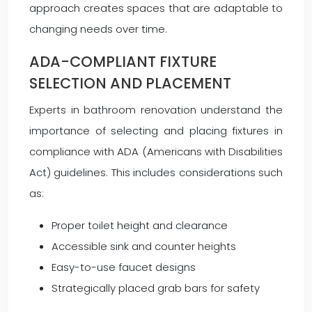
approach creates spaces that are adaptable to
changing needs over time.
ADA-COMPLIANT FIXTURE
SELECTION AND PLACEMENT
Experts in bathroom renovation understand the
importance of selecting and placing fixtures in
compliance with ADA (Americans with Disabilities
Act) guidelines. This includes considerations such
as:
Proper toilet height and clearance
Accessible sink and counter heights
Easy-to-use faucet designs
Strategically placed grab bars for safety