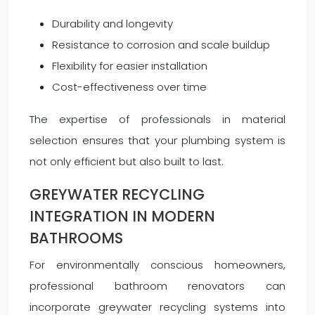
Durability and longevity
Resistance to corrosion and scale buildup
Flexibility for easier installation
Cost-effectiveness over time
The expertise of professionals in material
selection ensures that your plumbing system is
not only efficient but also built to last.
GREYWATER RECYCLING
INTEGRATION IN MODERN
BATHROOMS
For environmentally conscious homeowners,
professional bathroom renovators can
incorporate greywater recycling systems into