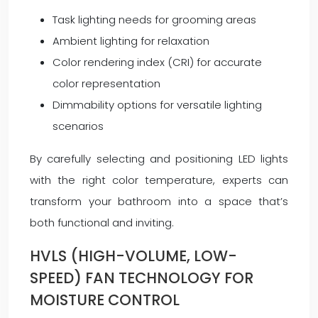
Task lighting needs for grooming areas
Ambient lighting for relaxation
Color rendering index (CRI) for accurate
color representation
Dimmability options for versatile lighting
scenarios
By carefully selecting and positioning LED lights
with the right color temperature, experts can
transform your bathroom into a space that’s
both functional and inviting.
HVLS (HIGH-VOLUME, LOW-
SPEED) FAN TECHNOLOGY FOR
MOISTURE CONTROL