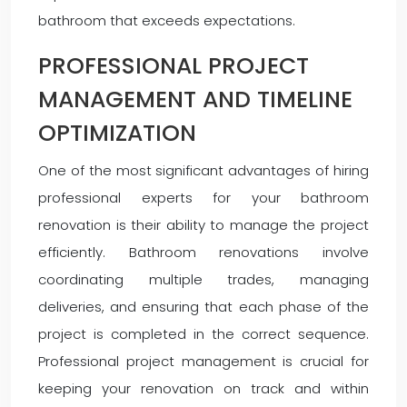
bathroom that exceeds expectations.
PROFESSIONAL PROJECT
MANAGEMENT AND TIMELINE
OPTIMIZATION
One of the most significant advantages of hiring
professional experts for your bathroom
renovation is their ability to manage the project
efficiently. Bathroom renovations involve
coordinating multiple trades, managing
deliveries, and ensuring that each phase of the
project is completed in the correct sequence.
Professional project management is crucial for
keeping your renovation on track and within