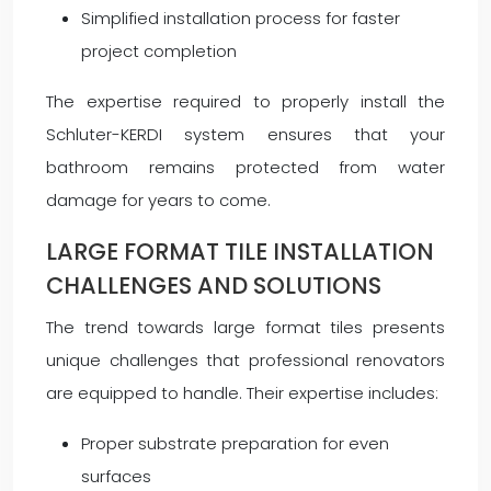
Simplified installation process for faster
project completion
The expertise required to properly install the
Schluter-KERDI system ensures that your
bathroom remains protected from water
damage for years to come.
LARGE FORMAT TILE INSTALLATION
CHALLENGES AND SOLUTIONS
The trend towards large format tiles presents
unique challenges that professional renovators
are equipped to handle. Their expertise includes:
Proper substrate preparation for even
surfaces