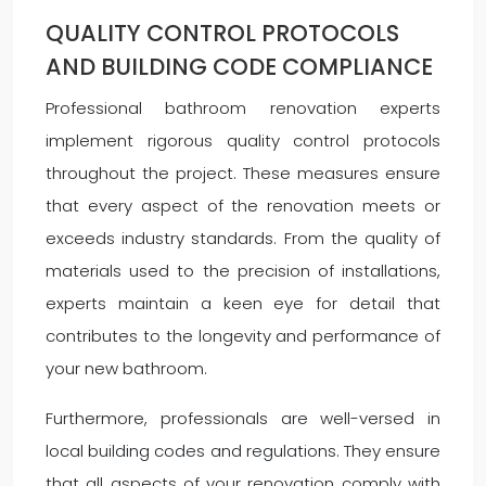
QUALITY CONTROL PROTOCOLS
AND BUILDING CODE COMPLIANCE
Professional bathroom renovation experts
implement rigorous quality control protocols
throughout the project. These measures ensure
that every aspect of the renovation meets or
exceeds industry standards. From the quality of
materials used to the precision of installations,
experts maintain a keen eye for detail that
contributes to the longevity and performance of
your new bathroom.
Furthermore, professionals are well-versed in
local building codes and regulations. They ensure
that all aspects of your renovation comply with