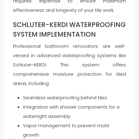
requires expertise to ensure maximum
effectiveness and longevity of your tile work.
SCHLUTER-KERDI WATERPROOFING
SYSTEM IMPLEMENTATION
Professional bathroom renovators are well-
versed in advanced waterproofing systems like
Schluter-KERDI. This system offers
comprehensive moisture protection for tiled
areas, including:
Seamless waterproofing behind tiles
Integration with shower components for a
watertight assembly
Vapor management to prevent mold
growth