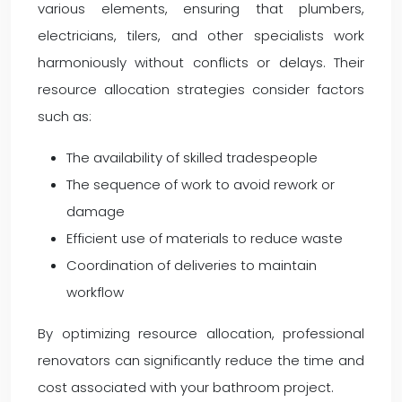
various elements, ensuring that plumbers,
electricians, tilers, and other specialists work
harmoniously without conflicts or delays. Their
resource allocation strategies consider factors
such as:
The availability of skilled tradespeople
The sequence of work to avoid rework or
damage
Efficient use of materials to reduce waste
Coordination of deliveries to maintain
workflow
By optimizing resource allocation, professional
renovators can significantly reduce the time and
cost associated with your bathroom project.