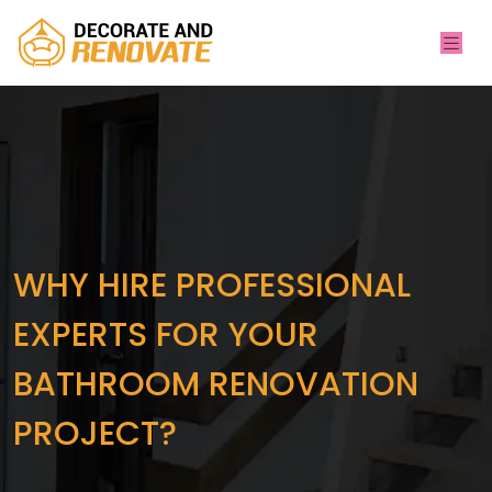
WHY HIRE PROFESSIONAL
EXPERTS FOR YOUR
BATHROOM RENOVATION
PROJECT?