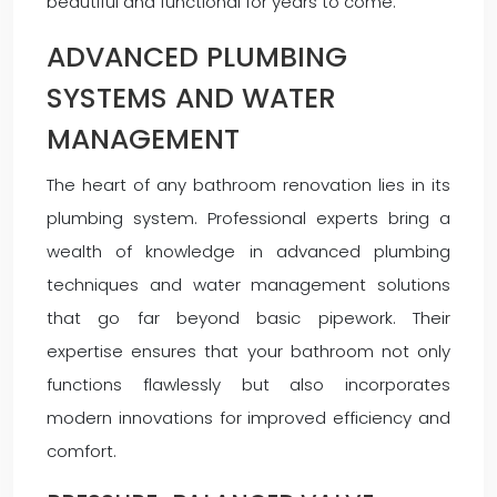
beautiful and functional for years to come.
ADVANCED PLUMBING
SYSTEMS AND WATER
MANAGEMENT
The heart of any bathroom renovation lies in its
plumbing system. Professional experts bring a
wealth of knowledge in advanced plumbing
techniques and water management solutions
that go far beyond basic pipework. Their
expertise ensures that your bathroom not only
functions flawlessly but also incorporates
modern innovations for improved efficiency and
comfort.