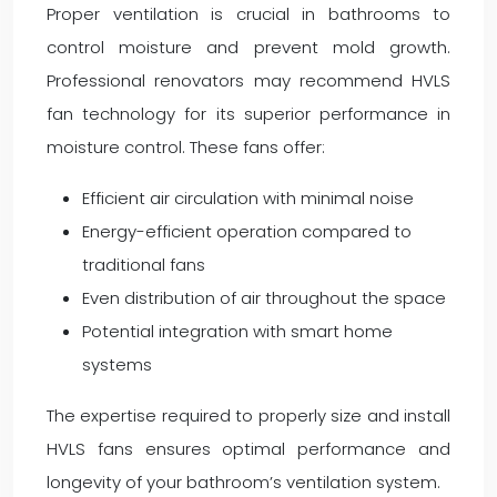
Proper ventilation is crucial in bathrooms to
control moisture and prevent mold growth.
Professional renovators may recommend HVLS
fan technology for its superior performance in
moisture control. These fans offer:
Efficient air circulation with minimal noise
Energy-efficient operation compared to
traditional fans
Even distribution of air throughout the space
Potential integration with smart home
systems
The expertise required to properly size and install
HVLS fans ensures optimal performance and
longevity of your bathroom’s ventilation system.