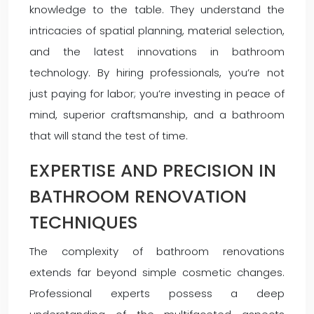
knowledge to the table. They understand the
intricacies of spatial planning, material selection,
and the latest innovations in bathroom
technology. By hiring professionals, you’re not
just paying for labor; you’re investing in peace of
mind, superior craftsmanship, and a bathroom
that will stand the test of time.
EXPERTISE AND PRECISION IN
BATHROOM RENOVATION
TECHNIQUES
The complexity of bathroom renovations
extends far beyond simple cosmetic changes.
Professional experts possess a deep