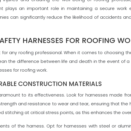
 plays an important role in maintaining a secure work en
s can significantly reduce the likelihood of accidents and
SAFETY HARNESSES FOR ROOFING W
or any roofing professional. When it comes to choosing the 
an the difference between life and death in the event of a f
sses for roofing work.
RABLE CONSTRUCTION MATERIALS
paramount to its effectiveness. Look for harnesses made fro
strength and resistance to wear and tear, ensuring that the 
d stitching at critical stress points, as this enhances the ove
nts of the harness. Opt for harnesses with steel or alumi