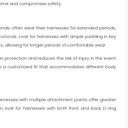
 time and compromise safety.
onals often wear their harnesses for extended periods,
otocols. Look for harnesses with ample padding in key
s, allowing for longer periods of comfortable wear.
r protection and reduces the risk of injury in the event
s for a customized fit that accommodates different body
Harnesses with multiple attachment points offer greater
um, look for harnesses with both front and back D-ring