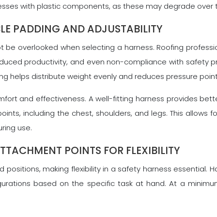
rnesses with plastic components, as these may degrade over
LE PADDING AND ADJUSTABILITY
ot be overlooked when selecting a harness. Roofing professi
duced productivity, and even non-compliance with safety pr
ing helps distribute weight evenly and reduces pressure point
mfort and effectiveness. A well-fitting harness provides bette
oints, including the chest, shoulders, and legs. This allow
ring use.
TTACHMENT POINTS FOR FLEXIBILITY
ositions, making flexibility in a safety harness essential. 
onfigurations based on the specific task at hand. At a minim