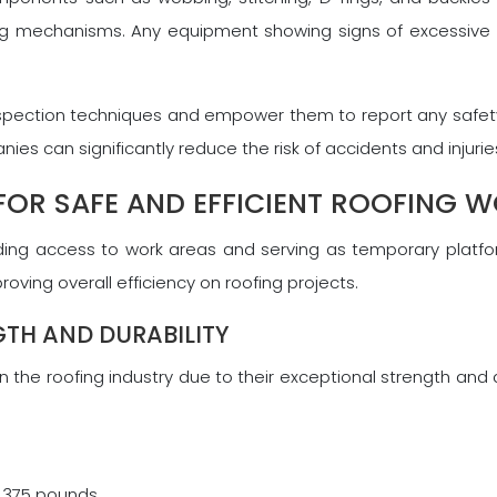
ocking mechanisms. Any equipment showing signs of excessiv
r inspection techniques and empower them to report any safety
 can significantly reduce the risk of accidents and injuries
 FOR SAFE AND EFFICIENT ROOFING 
ding access to work areas and serving as temporary platform
oving overall efficiency on roofing projects.
GTH AND DURABILITY
 the roofing industry due to their exceptional strength and 
o 375 pounds