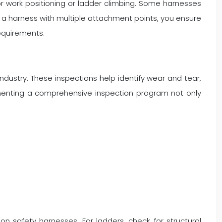
for work positioning or ladder climbing. Some harnesses
ng a harness with multiple attachment points, you ensure
requirements.
ndustry. These inspections help identify wear and tear,
menting a comprehensive inspection program not only
on safety harnesses. For ladders, check for structural