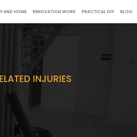
Y AND HOME
RENOVATION WORK
PRACTICAL DIY
BLOG
ELATED INJURIES