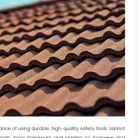
nce of using durable, high-quality safety tools cannot
ionals. From harnesses and ladders to footwear and