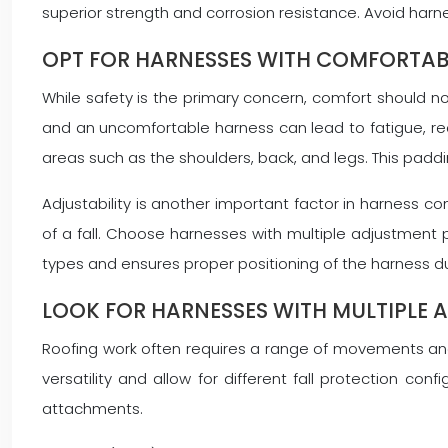
superior strength and corrosion resistance. Avoid ha
OPT FOR HARNESSES WITH COMFORTAB
While safety is the primary concern, comfort should n
and an uncomfortable harness can lead to fatigue, re
areas such as the shoulders, back, and legs. This padd
Adjustability is another important factor in harness co
of a fall. Choose harnesses with multiple adjustment p
types and ensures proper positioning of the harness du
LOOK FOR HARNESSES WITH MULTIPLE A
Roofing work often requires a range of movements and p
versatility and allow for different fall protection c
attachments.