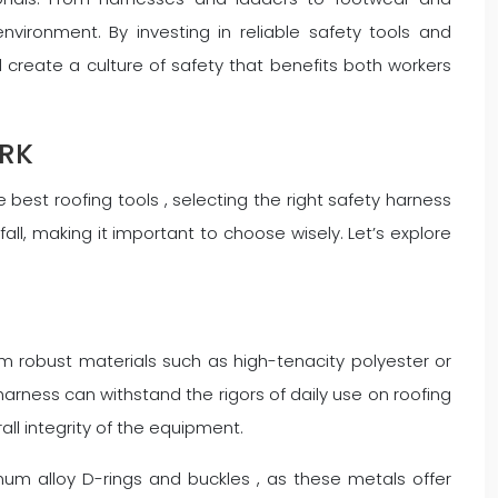
vironment. By investing in reliable safety tools and
 create a culture of safety that benefits both workers
ORK
best roofing tools , selecting the right safety harness
all, making it important to choose wisely. Let’s explore
m robust materials such as high-tenacity polyester or
harness can withstand the rigors of daily use on roofing
rall integrity of the equipment.
num alloy D-rings and buckles , as these metals offer