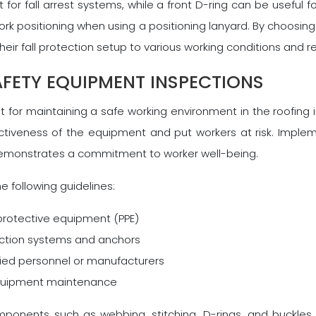
 for fall arrest systems, while a front D-ring can be useful 
work positioning when using a positioning lanyard. By choosi
 their fall protection setup to various working conditions and 
FETY EQUIPMENT INSPECTIONS
for maintaining a safe working environment in the roofing i
tiveness of the equipment and put workers at risk. Imple
demonstrates a commitment to worker well-being.
e following guidelines:
 protective equipment (PPE)
tection systems and anchors
fied personnel or manufacturers
 equipment maintenance
omponents such as webbing, stitching, D-rings, and buckles 