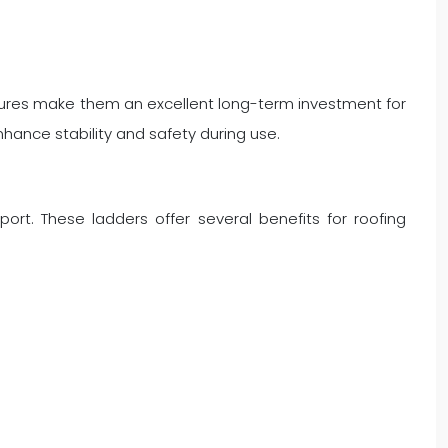
eatures make them an excellent long-term investment for
nhance stability and safety during use.
rt. These ladders offer several benefits for roofing