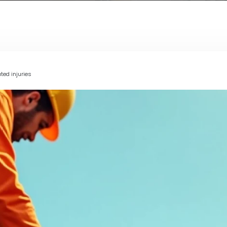
ted injuries