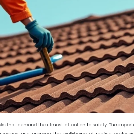
sks that demand the utmost attention to safety. The importa
injuries and ensuring the well-being of roofing profess