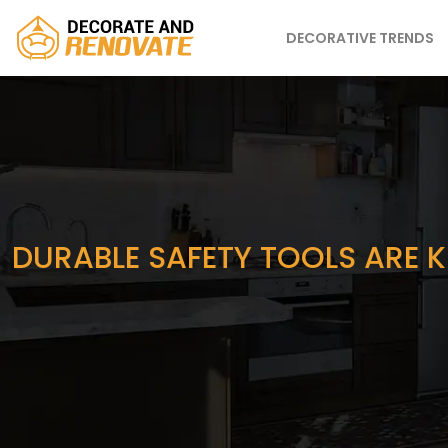
DECORATIVE TRENDS
DURABLE SAFETY TOOLS ARE K