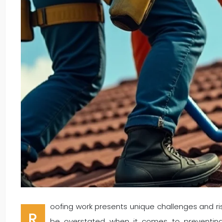
oofing work presents unique challenges and ri
R
be overstated when it comes to preventing 