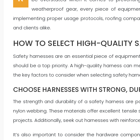
weatherproof gear, every piece of equipment
implementing proper usage protocols, roofing companie
and clients alike.
HOW TO SELECT HIGH-QUALITY 
Safety harnesses are an essential piece of equipment f
should be a top priority. A high-quality harness can me
the key factors to consider when selecting safety harne
CHOOSE HARNESSES WITH STRONG, DU
The strength and durability of a safety harness are 
nylon webbing. These materials offer excellent tensile 
projects. Additionally, seek out harnesses with reinforce
It’s also important to consider the hardware compone