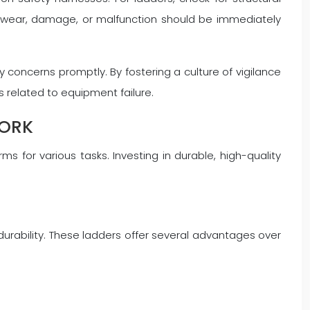
e wear, damage, or malfunction should be immediately
 concerns promptly. By fostering a culture of vigilance
 related to equipment failure.
WORK
s for various tasks. Investing in durable, high-quality
durability. These ladders offer several advantages over