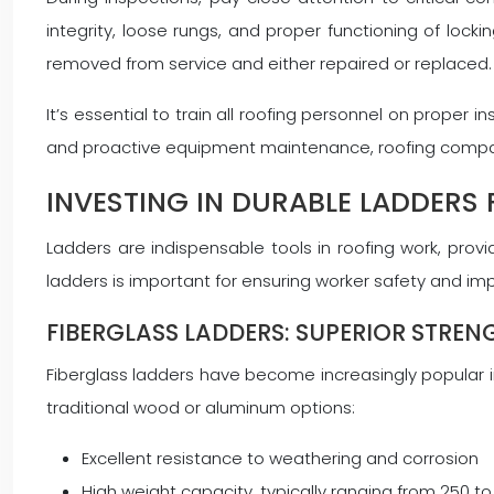
integrity, loose rungs, and proper functioning of l
removed from service and either repaired or replaced.
It’s essential to train all roofing personnel on prope
and proactive equipment maintenance, roofing companies
INVESTING IN DURABLE LADDERS
Ladders are indispensable tools in roofing work, provi
ladders is important for ensuring worker safety and impr
FIBERGLASS LADDERS: SUPERIOR STREN
Fiberglass ladders have become increasingly popular in
traditional wood or aluminum options:
Excellent resistance to weathering and corrosion
High weight capacity, typically ranging from 250 t