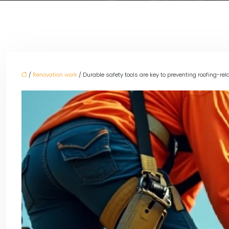
/
Renovation work
/ Durable safety tools are key to preventing roofing-rela