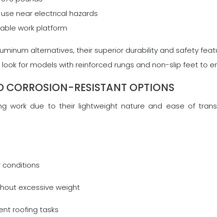
use near electrical hazards
table work platform
aluminum alternatives, their superior durability and safety f
look for models with reinforced rungs and non-slip feet to e
D CORROSION-RESISTANT OPTIONS
g work due to their lightweight nature and ease of transpo
r conditions
ithout excessive weight
rent roofing tasks