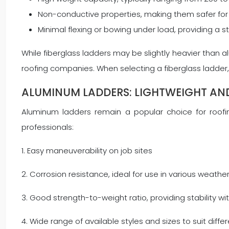
Non-conductive properties, making them safer for 
Minimal flexing or bowing under load, providing a s
While fiberglass ladders may be slightly heavier than 
roofing companies. When selecting a fiberglass ladder, 
ALUMINUM LADDERS: LIGHTWEIGHT AN
Aluminum ladders remain a popular choice for roofin
professionals:
1. Easy maneuverability on job sites
2. Corrosion resistance, ideal for use in various weathe
3. Good strength-to-weight ratio, providing stability w
4. Wide range of available styles and sizes to suit diffe