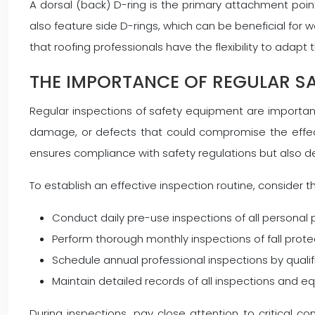
A dorsal (back) D-ring is the primary attachment point
also feature side D-rings, which can be beneficial for 
that roofing professionals have the flexibility to adapt
THE IMPORTANCE OF REGULAR SA
Regular inspections of safety equipment are important 
damage, or defects that could compromise the effec
ensures compliance with safety regulations but also 
To establish an effective inspection routine, consider th
Conduct daily pre-use inspections of all personal
Perform thorough monthly inspections of fall pro
Schedule annual professional inspections by quali
Maintain detailed records of all inspections and
During inspections, pay close attention to critical c