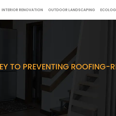
INTERIOR RENOVATION
OUTDOOR LANDSCAPING
ECOLOG
EY TO PREVENTING ROOFING-R