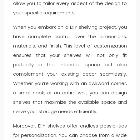
allow you to tailor every aspect of the design to
your specific requirements.
When you embark on a DIY shelving project, you
have complete control over the dimensions,
materials, and finish. This level of customization
ensures that your shelves will not only fit
perfectly in the intended space but also
complement your existing decor seamlessly.
Whether you’re working with an awkward corner,
a small nook, or an entire wall, you can design
shelves that maximize the available space and
serve your storage needs efficiently.
Moreover, DIY shelves offer endless possibilities
for personalization. You can choose from a wide