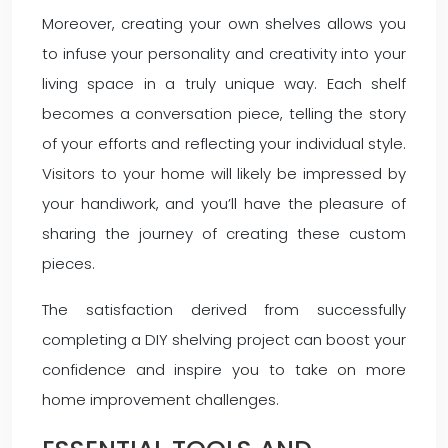
Moreover, creating your own shelves allows you
to infuse your personality and creativity into your
living space in a truly unique way. Each shelf
becomes a conversation piece, telling the story
of your efforts and reflecting your individual style.
Visitors to your home will likely be impressed by
your handiwork, and you’ll have the pleasure of
sharing the journey of creating these custom
pieces.
The satisfaction derived from successfully
completing a DIY shelving project can boost your
confidence and inspire you to take on more
home improvement challenges.