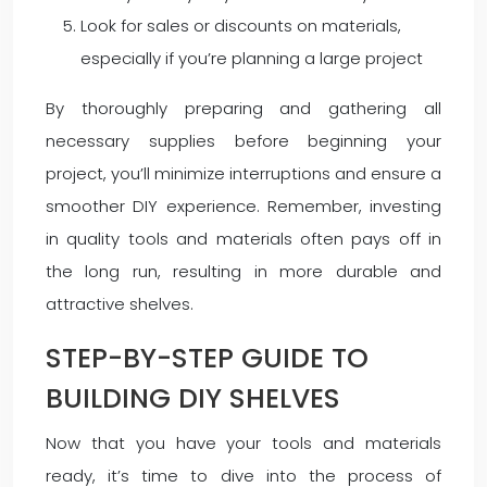
Look for sales or discounts on materials,
especially if you’re planning a large project
By thoroughly preparing and gathering all
necessary supplies before beginning your
project, you’ll minimize interruptions and ensure a
smoother DIY experience. Remember, investing
in quality tools and materials often pays off in
the long run, resulting in more durable and
attractive shelves.
STEP-BY-STEP GUIDE TO
BUILDING DIY SHELVES
Now that you have your tools and materials
ready, it’s time to dive into the process of