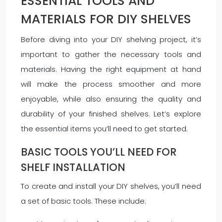
ESSENTIAL TOOLS AND
MATERIALS FOR DIY SHELVES
Before diving into your DIY shelving project, it’s
important to gather the necessary tools and
materials. Having the right equipment at hand
will make the process smoother and more
enjoyable, while also ensuring the quality and
durability of your finished shelves. Let’s explore
the essential items you’ll need to get started.
BASIC TOOLS YOU’LL NEED FOR
SHELF INSTALLATION
To create and install your DIY shelves, you’ll need
a set of basic tools. These include: