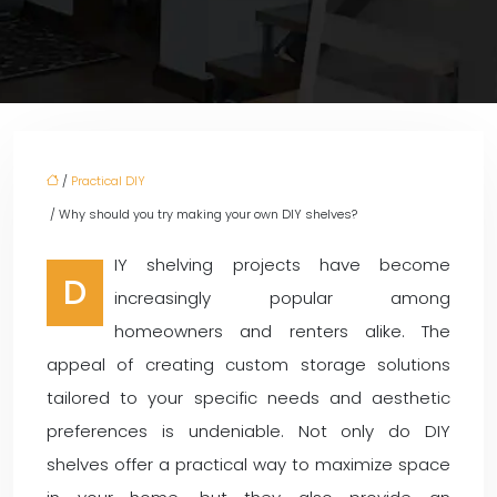
/
Practical DIY
/ Why should you try making your own DIY shelves?
IY shelving projects have become
D
increasingly popular among
homeowners and renters alike. The
appeal of creating custom storage solutions
tailored to your specific needs and aesthetic
preferences is undeniable. Not only do DIY
shelves offer a practical way to maximize space