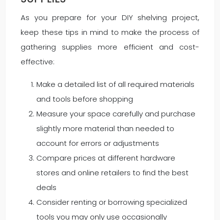
As you prepare for your DIY shelving project,
keep these tips in mind to make the process of
gathering supplies more efficient and cost-
effective:
Make a detailed list of all required materials
and tools before shopping
Measure your space carefully and purchase
slightly more material than needed to
account for errors or adjustments
Compare prices at different hardware
stores and online retailers to find the best
deals
Consider renting or borrowing specialized
tools you may only use occasionally