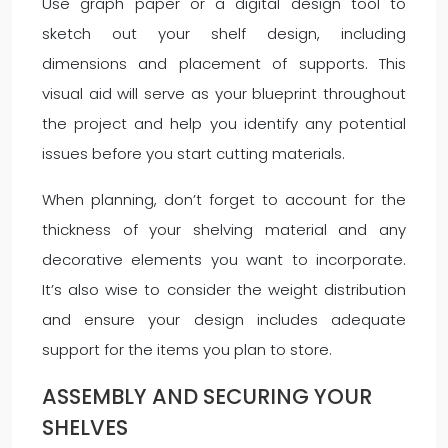
Use graph paper or a digital design tool to
sketch out your shelf design, including
dimensions and placement of supports. This
visual aid will serve as your blueprint throughout
the project and help you identify any potential
issues before you start cutting materials.
When planning, don’t forget to account for the
thickness of your shelving material and any
decorative elements you want to incorporate.
It’s also wise to consider the weight distribution
and ensure your design includes adequate
support for the items you plan to store.
ASSEMBLY AND SECURING YOUR
SHELVES