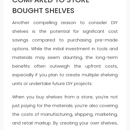
BOUGHT SHELVES
Another compelling reason to consider DIY
shelves is the potential for significant cost
savings compared to purchasing pre-made
options. While the initial investment in tools and
materials may seem daunting, the long-term
benefits often outweigh the upfront costs,
especially if you plan to create multiple shelving
units or undertake future DIY projects.
When you buy shelves from a store, you’re not
just paying for the materials; you’re also covering
the costs of manufacturing, shipping, marketing,
and retail markup. By creating your own shelves,