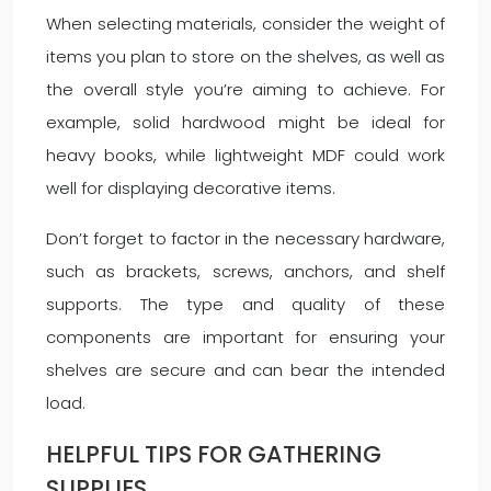
When selecting materials, consider the weight of
items you plan to store on the shelves, as well as
the overall style you’re aiming to achieve. For
example, solid hardwood might be ideal for
heavy books, while lightweight MDF could work
well for displaying decorative items.
Don’t forget to factor in the necessary hardware,
such as brackets, screws, anchors, and shelf
supports. The type and quality of these
components are important for ensuring your
shelves are secure and can bear the intended
load.
HELPFUL TIPS FOR GATHERING
SUPPLIES