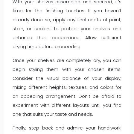
With your shelves assembled and secured, it’s
time for the finishing touches. If you haven’t
already done so, apply any final coats of paint,
stain, or sealant to protect your shelves and
enhance their appearance. Allow sufficient
drying time before proceeding.
Once your shelves are completely dry, you can
begin styling them with your chosen items.
Consider the visual balance of your display,
mixing different heights, textures, and colors for
an appealing arrangement. Don’t be afraid to
experiment with different layouts until you find
one that suits your taste and needs.
Finally, step back and admire your handiwork!