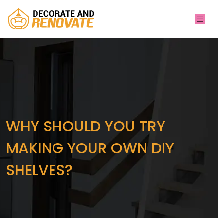
WHY SHOULD YOU TRY
MAKING YOUR OWN DIY
SHELVES?