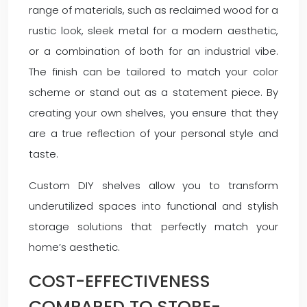
range of materials, such as reclaimed wood for a
rustic look, sleek metal for a modern aesthetic,
or a combination of both for an industrial vibe.
The finish can be tailored to match your color
scheme or stand out as a statement piece. By
creating your own shelves, you ensure that they
are a true reflection of your personal style and
taste.
Custom DIY shelves allow you to transform
underutilized spaces into functional and stylish
storage solutions that perfectly match your
home’s aesthetic.
COST-EFFECTIVENESS
COMPARED TO STORE-