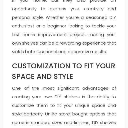
in your home, but they also provide an
opportunity to express your creativity and
personal style. Whether you’re a seasoned DIY
enthusiast or a beginner looking to tackle your
first home improvement project, making your
own shelves can be a rewarding experience that
yields both functional and decorative results.
CUSTOMIZATION TO FIT YOUR
SPACE AND STYLE
One of the most significant advantages of
creating your own DIY shelves is the ability to
customize them to fit your unique space and
style perfectly. Unlike store-bought options that
come in standard sizes and finishes, DIY shelves