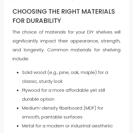
CHOOSING THE RIGHT MATERIALS
FOR DURABILITY
The choice of materials for your DIY shelves will
significantly impact their appearance, strength,
and longevity. Common materials for shelving
include:
Solid wood (e.g., pine, oak, maple) for a
classic, sturdy look
Plywood for a more affordable yet still
durable option
Medium-density fiberboard (MDF) for
smooth, paintable surfaces
Metal for a modern or industrial aesthetic