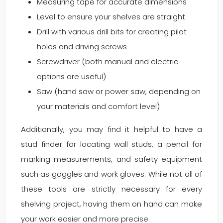
Measuring tape for accurate dimensions
Level to ensure your shelves are straight
Drill with various drill bits for creating pilot
holes and driving screws
Screwdriver (both manual and electric
options are useful)
Saw (hand saw or power saw, depending on
your materials and comfort level)
Additionally, you may find it helpful to have a
stud finder for locating wall studs, a pencil for
marking measurements, and safety equipment
such as goggles and work gloves. While not all of
these tools are strictly necessary for every
shelving project, having them on hand can make
your work easier and more precise.