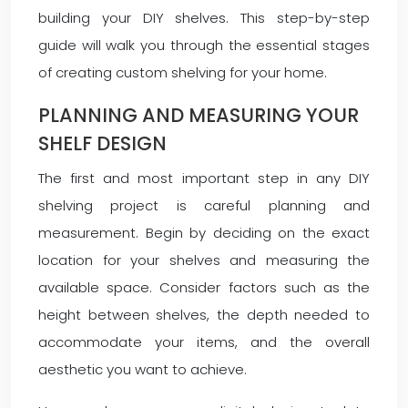
building your DIY shelves. This step-by-step
guide will walk you through the essential stages
of creating custom shelving for your home.
PLANNING AND MEASURING YOUR
SHELF DESIGN
The first and most important step in any DIY
shelving project is careful planning and
measurement. Begin by deciding on the exact
location for your shelves and measuring the
available space. Consider factors such as the
height between shelves, the depth needed to
accommodate your items, and the overall
aesthetic you want to achieve.