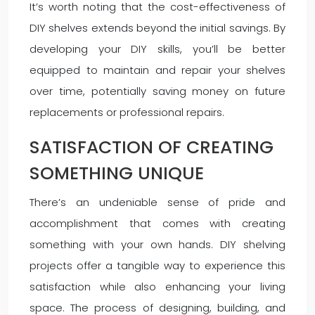
It’s worth noting that the cost-effectiveness of
DIY shelves extends beyond the initial savings. By
developing your DIY skills, you’ll be better
equipped to maintain and repair your shelves
over time, potentially saving money on future
replacements or professional repairs.
SATISFACTION OF CREATING
SOMETHING UNIQUE
There’s an undeniable sense of pride and
accomplishment that comes with creating
something with your own hands. DIY shelving
projects offer a tangible way to experience this
satisfaction while also enhancing your living
space. The process of designing, building, and