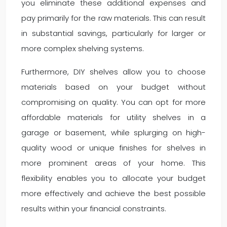
you eliminate these additional expenses and
pay primarily for the raw materials. This can result
in substantial savings, particularly for larger or
more complex shelving systems.
Furthermore, DIY shelves allow you to choose
materials based on your budget without
compromising on quality. You can opt for more
affordable materials for utility shelves in a
garage or basement, while splurging on high-
quality wood or unique finishes for shelves in
more prominent areas of your home. This
flexibility enables you to allocate your budget
more effectively and achieve the best possible
results within your financial constraints.