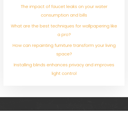
The impact of faucet leaks on your water
consumption and bills
What are the best techniques for wallpapering like
a pro?
How can repainting furniture transform your living
space?
Installing blinds enhances privacy and improves
light control
Creative and original ideas for decorating, renovating
and furnishing your indoor and outdoor spaces!