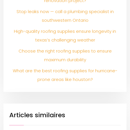
renovation project?
Stop leaks now — call a plumbing specialist in
southwestern Ontario
High-quality roofing supplies ensure longevity in
texas’s challenging weather
Choose the right roofing supplies to ensure
maximum durability
What are the best roofing supplies for hurricane-
prone areas like houston?
Articles similaires