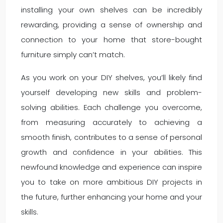
installing your own shelves can be incredibly
rewarding, providing a sense of ownership and
connection to your home that store-bought
furniture simply can’t match.
As you work on your DIY shelves, you’ll likely find
yourself developing new skills and problem-
solving abilities. Each challenge you overcome,
from measuring accurately to achieving a
smooth finish, contributes to a sense of personal
growth and confidence in your abilities. This
newfound knowledge and experience can inspire
you to take on more ambitious DIY projects in
the future, further enhancing your home and your
skills.