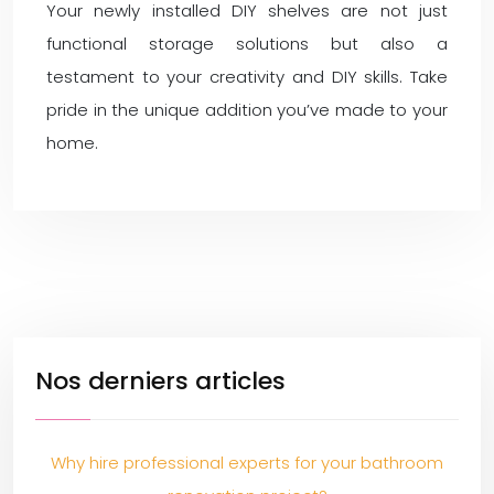
Your newly installed DIY shelves are not just
functional storage solutions but also a
testament to your creativity and DIY skills. Take
pride in the unique addition you’ve made to your
home.
Nos derniers articles
Why hire professional experts for your bathroom