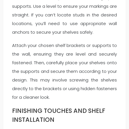
supports. Use a level to ensure your markings are
straight. If you can’t locate studs in the desired
locations, you’ll need to use appropriate wall
anchors to secure your shelves safely.
Attach your chosen shelf brackets or supports to
the wall, ensuring they are level and securely
fastened. Then, carefully place your shelves onto
the supports and secure them according to your
design. This may involve screwing the shelves
directly to the brackets or using hidden fasteners
for a cleaner look.
FINISHING TOUCHES AND SHELF
INSTALLATION