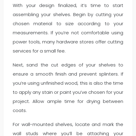
With your design finalized, it’s time to start
assembling your shelves. Begin by cutting your
chosen material to size according to your
measurements. If you’re not comfortable using
power tools, many hardware stores offer cutting
services for a small fee.
Next, sand the cut edges of your shelves to
ensure a smooth finish and prevent splinters. If
you’re using unfinished wood, this is also the time
to apply any stain or paint you’ve chosen for your
project. Allow ample time for drying between
coats.
For wall-mounted shelves, locate and mark the
wall studs where you’ll be attaching your