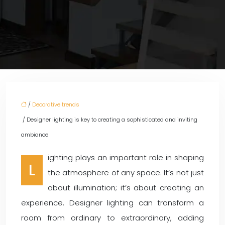
/
Decorative trends
/ Designer lighting is key to creating a sophisticated and inviting
ambiance
ighting plays an important role in shaping
L
the atmosphere of any space. It’s not just
about illumination; it’s about creating an
experience. Designer lighting can transform a
room from ordinary to extraordinary, adding