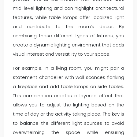
mid-level lighting and can highlight architectural
features, while table lamps offer localized light
and contribute to the room’s decor. By
combining these different types of fixtures, you
create a dynamic lighting environment that adds
visual interest and versatility to your space.
For example, in a living room, you might pair a
statement chandelier with wall sconces flanking
a fireplace and add table lamps on side tables.
This combination creates a layered effect that
allows you to adjust the lighting based on the
time of day or the activity taking place. The key is
to balance the different light sources to avoid
overwhelming the space while ensuring