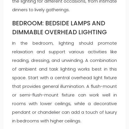
the lighting for different occasions, from intimate
dinners to lively gatherings.
BEDROOM: BEDSIDE LAMPS AND
DIMMABLE OVERHEAD LIGHTING
In the bedroom, lighting should promote
relaxation and support various activities like
reading, dressing, and unwinding. A combination
of ambient and task lighting works best in this
space. Start with a central overhead light fixture
that provides general illumination. A flush-mount
or semi-flush-mount fixture can work well in
rooms with lower ceilings, while a decorative
pendant or chandelier can add a touch of luxury
in bedrooms with higher ceilings.