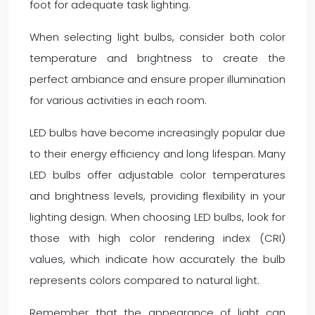
foot for adequate task lighting.
When selecting light bulbs, consider both color
temperature and brightness to create the
perfect ambiance and ensure proper illumination
for various activities in each room.
LED bulbs have become increasingly popular due
to their energy efficiency and long lifespan. Many
LED bulbs offer adjustable color temperatures
and brightness levels, providing flexibility in your
lighting design. When choosing LED bulbs, look for
those with high color rendering index (CRI)
values, which indicate how accurately the bulb
represents colors compared to natural light.
Remember that the appearance of light can