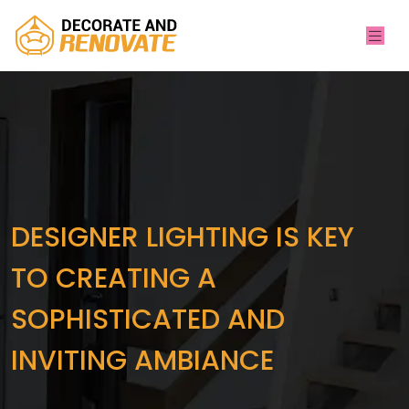
DESIGNER LIGHTING IS KEY
TO CREATING A
SOPHISTICATED AND
INVITING AMBIANCE