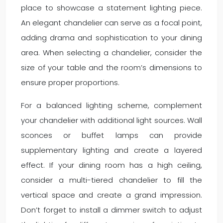
place to showcase a statement lighting piece.
An elegant chandelier can serve as a focal point,
adding drama and sophistication to your dining
area. When selecting a chandelier, consider the
size of your table and the room’s dimensions to
ensure proper proportions.
For a balanced lighting scheme, complement
your chandelier with additional light sources. Wall
sconces or buffet lamps can provide
supplementary lighting and create a layered
effect. If your dining room has a high ceiling,
consider a multi-tiered chandelier to fill the
vertical space and create a grand impression.
Don’t forget to install a dimmer switch to adjust