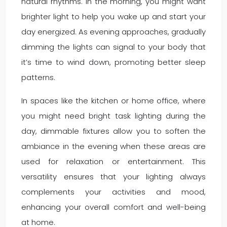
natural rhythms. In the morning, you might want
brighter light to help you wake up and start your
day energized. As evening approaches, gradually
dimming the lights can signal to your body that
it’s time to wind down, promoting better sleep
patterns.
In spaces like the kitchen or home office, where
you might need bright task lighting during the
day, dimmable fixtures allow you to soften the
ambiance in the evening when these areas are
used for relaxation or entertainment. This
versatility ensures that your lighting always
complements your activities and mood,
enhancing your overall comfort and well-being
at home.