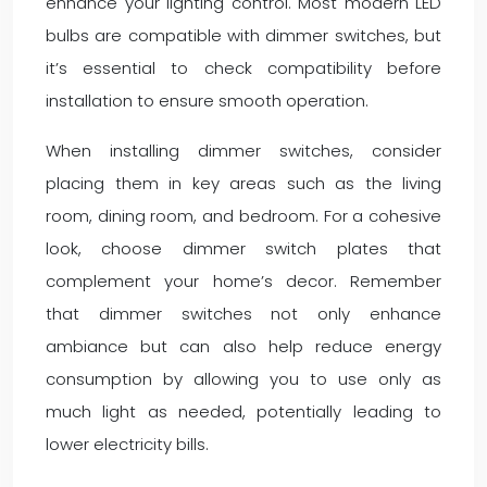
enhance your lighting control. Most modern LED
bulbs are compatible with dimmer switches, but
it’s essential to check compatibility before
installation to ensure smooth operation.
When installing dimmer switches, consider
placing them in key areas such as the living
room, dining room, and bedroom. For a cohesive
look, choose dimmer switch plates that
complement your home’s decor. Remember
that dimmer switches not only enhance
ambiance but can also help reduce energy
consumption by allowing you to use only as
much light as needed, potentially leading to
lower electricity bills.