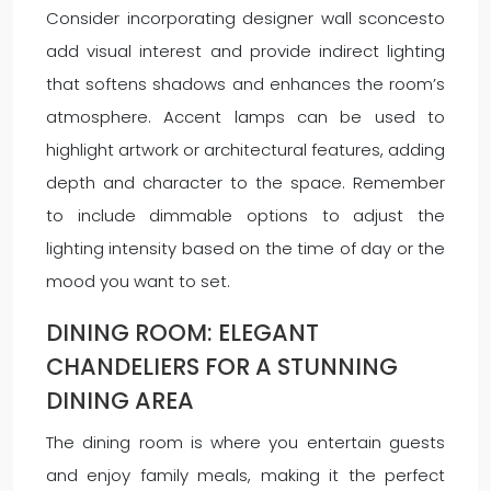
Consider incorporating designer wall sconcesto
add visual interest and provide indirect lighting
that softens shadows and enhances the room’s
atmosphere. Accent lamps can be used to
highlight artwork or architectural features, adding
depth and character to the space. Remember
to include dimmable options to adjust the
lighting intensity based on the time of day or the
mood you want to set.
DINING ROOM: ELEGANT
CHANDELIERS FOR A STUNNING
DINING AREA
The dining room is where you entertain guests
and enjoy family meals, making it the perfect