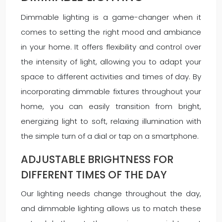
Dimmable lighting is a game-changer when it
comes to setting the right mood and ambiance
in your home. It offers flexibility and control over
the intensity of light, allowing you to adapt your
space to different activities and times of day. By
incorporating dimmable fixtures throughout your
home, you can easily transition from bright,
energizing light to soft, relaxing illumination with
the simple turn of a dial or tap on a smartphone.
ADJUSTABLE BRIGHTNESS FOR
DIFFERENT TIMES OF THE DAY
Our lighting needs change throughout the day,
and dimmable lighting allows us to match these