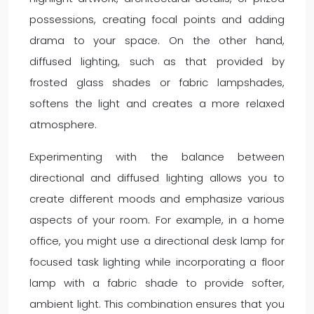
possessions, creating focal points and adding
drama to your space. On the other hand,
diffused lighting, such as that provided by
frosted glass shades or fabric lampshades,
softens the light and creates a more relaxed
atmosphere.
Experimenting with the balance between
directional and diffused lighting allows you to
create different moods and emphasize various
aspects of your room. For example, in a home
office, you might use a directional desk lamp for
focused task lighting while incorporating a floor
lamp with a fabric shade to provide softer,
ambient light. This combination ensures that you