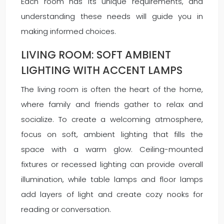
Each room has its unique requirements, and
understanding these needs will guide you in
making informed choices.
LIVING ROOM: SOFT AMBIENT
LIGHTING WITH ACCENT LAMPS
The living room is often the heart of the home,
where family and friends gather to relax and
socialize. To create a welcoming atmosphere,
focus on soft, ambient lighting that fills the
space with a warm glow. Ceiling-mounted
fixtures or recessed lighting can provide overall
illumination, while table lamps and floor lamps
add layers of light and create cozy nooks for
reading or conversation.