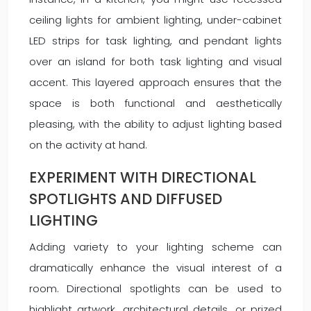
ceiling lights for ambient lighting, under-cabinet
LED strips for task lighting, and pendant lights
over an island for both task lighting and visual
accent. This layered approach ensures that the
space is both functional and aesthetically
pleasing, with the ability to adjust lighting based
on the activity at hand.
EXPERIMENT WITH DIRECTIONAL
SPOTLIGHTS AND DIFFUSED
LIGHTING
Adding variety to your lighting scheme can
dramatically enhance the visual interest of a
room. Directional spotlights can be used to
highlight artwork, architectural details, or prized