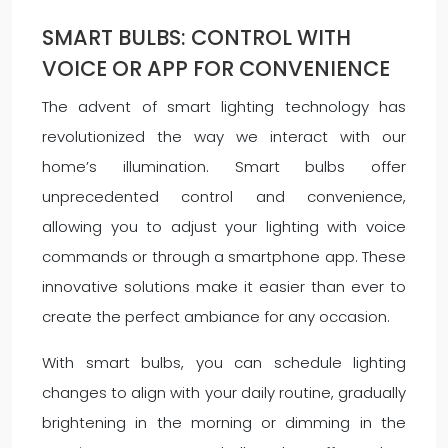
SMART BULBS: CONTROL WITH
VOICE OR APP FOR CONVENIENCE
The advent of smart lighting technology has
revolutionized the way we interact with our
home’s illumination. Smart bulbs offer
unprecedented control and convenience,
allowing you to adjust your lighting with voice
commands or through a smartphone app. These
innovative solutions make it easier than ever to
create the perfect ambiance for any occasion.
With smart bulbs, you can schedule lighting
changes to align with your daily routine, gradually
brightening in the morning or dimming in the