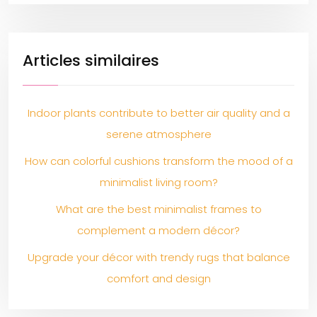
Articles similaires
Indoor plants contribute to better air quality and a
serene atmosphere
How can colorful cushions transform the mood of a
minimalist living room?
What are the best minimalist frames to
complement a modern décor?
Upgrade your décor with trendy rugs that balance
comfort and design