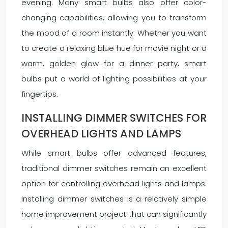
evening. Many smart bulbs also offer color-
changing capabilities, allowing you to transform
the mood of a room instantly. Whether you want
to create a relaxing blue hue for movie night or a
warm, golden glow for a dinner party, smart
bulbs put a world of lighting possibilities at your
fingertips.
INSTALLING DIMMER SWITCHES FOR
OVERHEAD LIGHTS AND LAMPS
While smart bulbs offer advanced features,
traditional dimmer switches remain an excellent
option for controlling overhead lights and lamps.
Installing dimmer switches is a relatively simple
home improvement project that can significantly