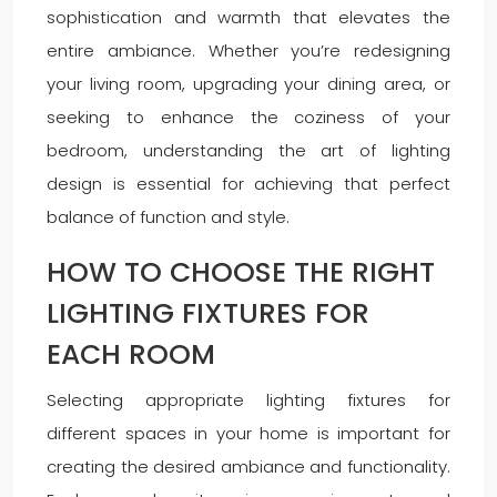
sophistication and warmth that elevates the
entire ambiance. Whether you’re redesigning
your living room, upgrading your dining area, or
seeking to enhance the coziness of your
bedroom, understanding the art of lighting
design is essential for achieving that perfect
balance of function and style.
HOW TO CHOOSE THE RIGHT
LIGHTING FIXTURES FOR
EACH ROOM
Selecting appropriate lighting fixtures for
different spaces in your home is important for
creating the desired ambiance and functionality.