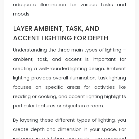
adequate illumination for various tasks and
moods .
LAYER AMBIENT, TASK, AND
ACCENT LIGHTING FOR DEPTH
Understanding the three main types of lighting –
ambient, task, and accent is important for
creating a well-rounded lighting design. Ambient
lighting provides overall illumination, task lighting
focuses on specific areas for activities like
reading or cooking, and accent lighting highlights
particular features or objects in a room.
By layering these different types of lighting, you
create depth and dimension in your space. For
instance, in a kitchen, you might use recessed