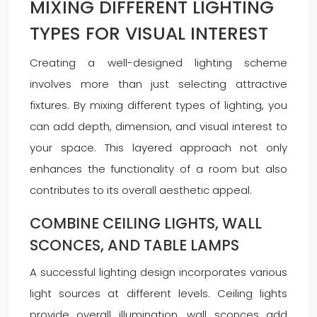
MIXING DIFFERENT LIGHTING
TYPES FOR VISUAL INTEREST
Creating a well-designed lighting scheme
involves more than just selecting attractive
fixtures. By mixing different types of lighting, you
can add depth, dimension, and visual interest to
your space. This layered approach not only
enhances the functionality of a room but also
contributes to its overall aesthetic appeal.
COMBINE CEILING LIGHTS, WALL
SCONCES, AND TABLE LAMPS
A successful lighting design incorporates various
light sources at different levels. Ceiling lights
provide overall illumination, wall sconces add