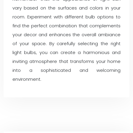
vary based on the surfaces and colors in your
room. Experiment with different bulb options to
find the perfect combination that complements
your decor and enhances the overall ambiance
of your space. By carefully selecting the right
light bulbs, you can create a harmonious and
inviting atmosphere that transforms your home
into a sophisticated and welcoming
environment.