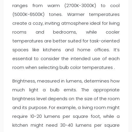
ranges from warm (2700K-3000K) to cool
(5000K-6500K) tones. Warmer temperatures
create a cozy, inviting atmosphere ideal for living
rooms and bedrooms, while cooler
temperatures are better suited for task-oriented
spaces like kitchens and home offices. It’s
essential to consider the intended use of each
room when selecting bulb color temperatures .
Brightness, measured in lumens, determines how
much light a bulb emits. The appropriate
brightness level depends on the size of the room
and its purpose. For example, a living room might
require 10-20 lumens per square foot, while a
kitchen might need 30-40 lumens per square