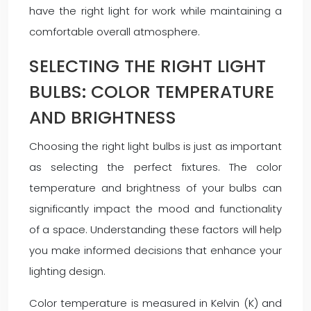
have the right light for work while maintaining a
comfortable overall atmosphere.
SELECTING THE RIGHT LIGHT
BULBS: COLOR TEMPERATURE
AND BRIGHTNESS
Choosing the right light bulbs is just as important
as selecting the perfect fixtures. The color
temperature and brightness of your bulbs can
significantly impact the mood and functionality
of a space. Understanding these factors will help
you make informed decisions that enhance your
lighting design.
Color temperature is measured in Kelvin (K) and