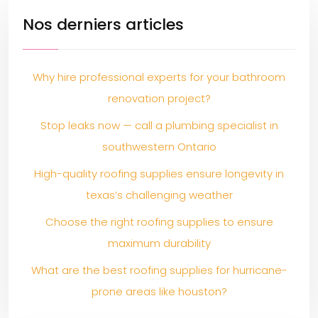
Nos derniers articles
Why hire professional experts for your bathroom
renovation project?
Stop leaks now — call a plumbing specialist in
southwestern Ontario
High-quality roofing supplies ensure longevity in
texas’s challenging weather
Choose the right roofing supplies to ensure
maximum durability
What are the best roofing supplies for hurricane-
prone areas like houston?