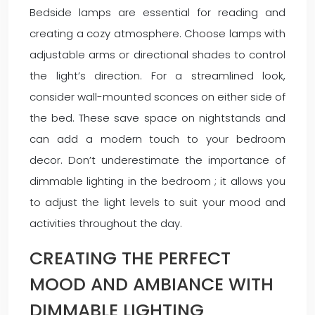
Bedside lamps are essential for reading and
creating a cozy atmosphere. Choose lamps with
adjustable arms or directional shades to control
the light’s direction. For a streamlined look,
consider wall-mounted sconces on either side of
the bed. These save space on nightstands and
can add a modern touch to your bedroom
decor. Don’t underestimate the importance of
dimmable lighting in the bedroom ; it allows you
to adjust the light levels to suit your mood and
activities throughout the day.
CREATING THE PERFECT
MOOD AND AMBIANCE WITH
DIMMABLE LIGHTING